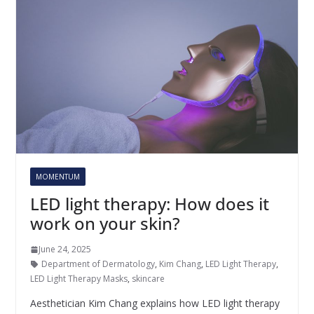
MOMENTUM
LED light therapy: How does it
work on your skin?
June 24, 2025
Department of Dermatology
,
Kim Chang
,
LED Light Therapy
,
LED Light Therapy Masks
,
skincare
Aesthetician Kim Chang explains how LED light therapy