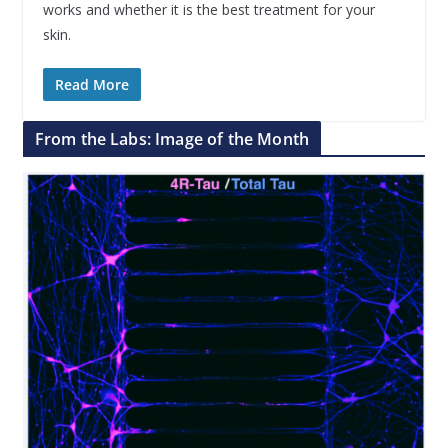
works and whether it is the best treatment for your
skin.
Read More
From the Labs: Image of the Month