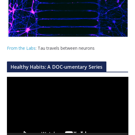
From the Labs
: Tau travels between neurons
Healthy Habits: A DOC-umentary Series
V
i
d
e
o
P
l
a