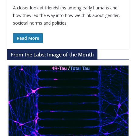
A closer look at friendships among early humans and
how they led the way into how we think about gender,
societal norms and policies.
Read More
From the Labs: Image of the Month