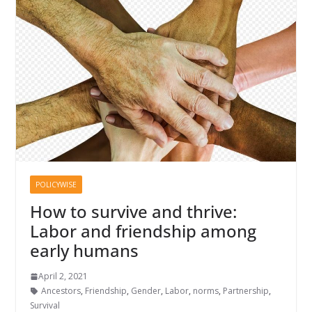
POLICYWISE
How to survive and thrive:
Labor and friendship among
early humans
April 2, 2021
Ancestors
,
Friendship
,
Gender
,
Labor
,
norms
,
Partnership
,
Survival