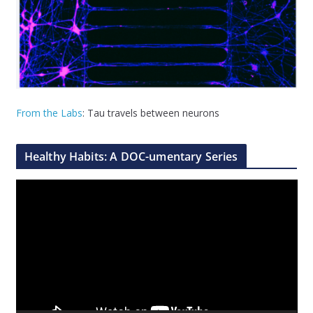
From the Labs
: Tau travels between neurons
Healthy Habits: A DOC-umentary Series
V
i
d
e
o
P
l
a