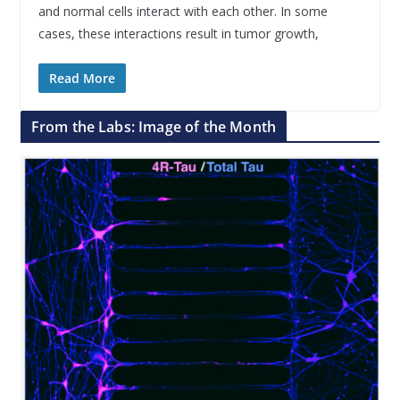
and normal cells interact with each other. In some
cases, these interactions result in tumor growth,
Read More
From the Labs: Image of the Month