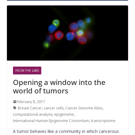
FROM THE LABS
Opening a window into the
world of tumors
February 8, 2017
Breast Cancer
,
cancer cells
,
Cancer Genome Atlas
,
computational analysis
,
epigenome
,
International Human Epigenome Consortium
,
transcriptome
A tumor behaves like a community in which cancerous