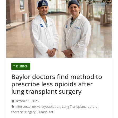
THE STITCH
Baylor doctors find method to
prescribe less opioids after
lung transplant surgery
October 1, 2025
intercostal nerve cryoablation
,
Lung Transplant
,
opioid
,
thoracic surgery
,
Transplant