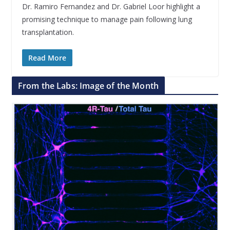
Dr. Ramiro Fernandez and Dr. Gabriel Loor highlight a
promising technique to manage pain following lung
transplantation.
Read More
From the Labs: Image of the Month