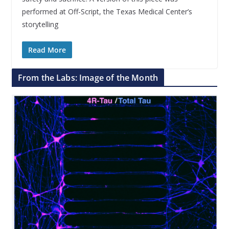
performed at Off-Script, the Texas Medical Center’s
storytelling
Read More
From the Labs: Image of the Month