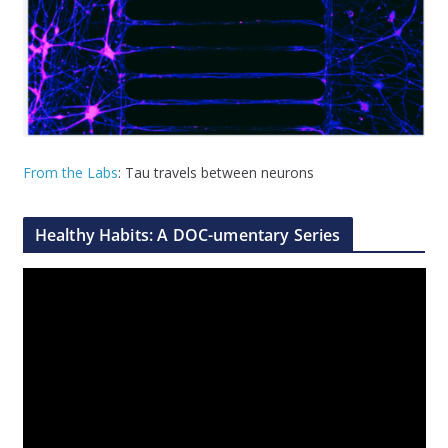
From the Labs
: Tau travels between neurons
Healthy Habits: A DOC-umentary Series
V
i
d
e
o
P
l