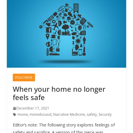
POLICYWISE
When your home no longer
feels safe
December 17, 2021
Home
,
Homebound
,
Narrative Medicine
,
safety
,
Security
Editor’s note: The following story explores feelings of
safety and sacrifice. A version of this piece was