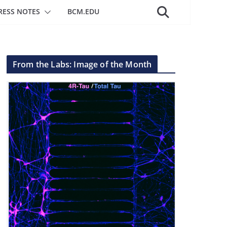
RESS NOTES
BCM.EDU
From the Labs: Image of the Month