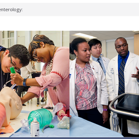
nterology:
ahead
 scientists
inked genes that
ds can miss
hat health checks
successful school
shows first signs
nst deadly virus
keup?
espond.