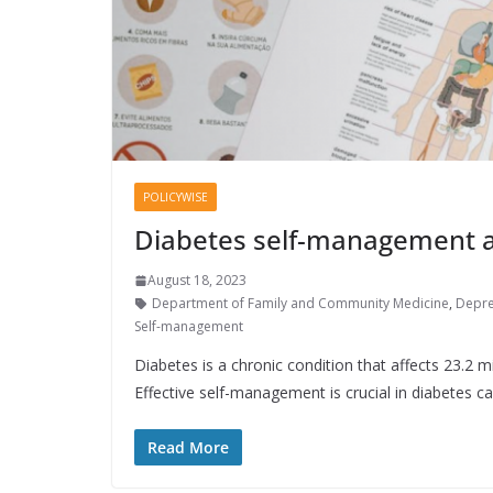
POLICYWISE
Diabetes self-management a
August 18, 2023
Department of Family and Community Medicine
,
Depre
Self-management
Diabetes is a chronic condition that affects 23.2 m
Effective self-management is crucial in diabetes c
Read More