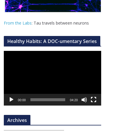
From the Labs
: Tau travels between neurons
Healthy Habits: A DOC-umentary Series
V
i
d
e
o
P
l
00:00
04:20
a
y
Archives
e
r