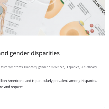
nd gender disparities
ssive symptoms
,
Diabetes
,
gender differences
,
Hispanics
,
Self-efficacy
,
illion Americans and is particularly prevalent among Hispanics.
are and requires