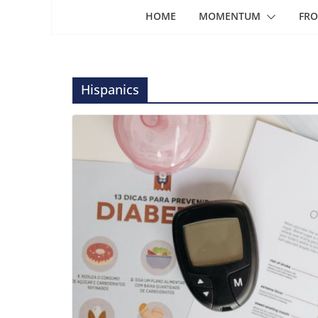
HOME
MOMENTUM
FRO
Hispanics