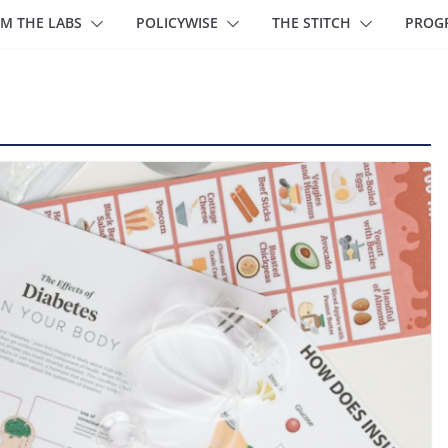
M THE LABS
POLICYWISE
THE STITCH
PROG