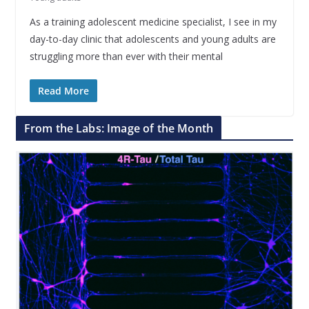
As a training adolescent medicine specialist, I see in my
day-to-day clinic that adolescents and young adults are
struggling more than ever with their mental
Read More
From the Labs: Image of the Month