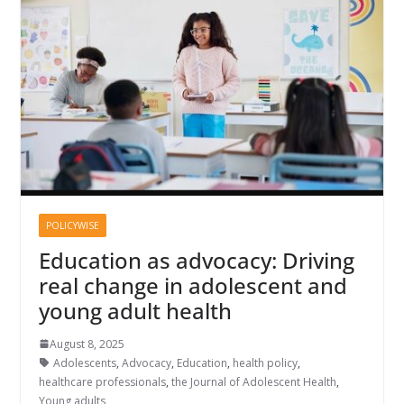
POLICYWISE
Education as advocacy: Driving
real change in adolescent and
young adult health
August 8, 2025
Adolescents
,
Advocacy
,
Education
,
health policy
,
healthcare professionals
,
the Journal of Adolescent Health
,
Young adults