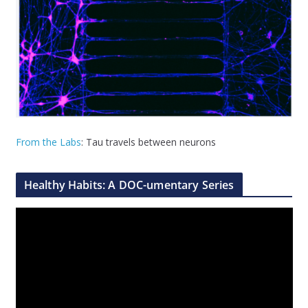
From the Labs
: Tau travels between neurons
Healthy Habits: A DOC-umentary Series
V
i
d
e
o
P