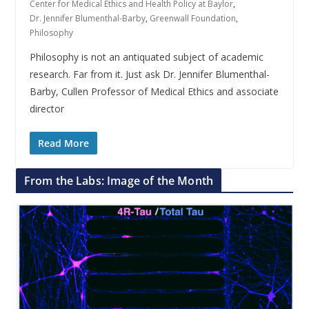
Center for Medical Ethics and Health Policy at Baylor
,
Dr. Jennifer Blumenthal-Barby
,
Greenwall Foundation
,
Philosophy
Philosophy is not an antiquated subject of academic
research. Far from it. Just ask Dr. Jennifer Blumenthal-
Barby, Cullen Professor of Medical Ethics and associate
director
Read More
From the Labs: Image of the Month