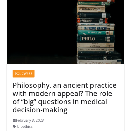
POLICYWISE
Philosophy, an ancient practice
with modern appeal? The role
of “big” questions in medical
decision-making
February 3, 2023
bioethics
,