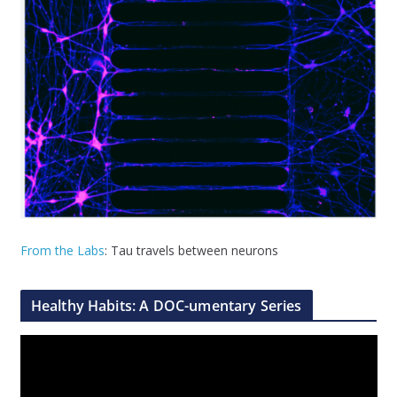
From the Labs
: Tau travels between neurons
Healthy Habits: A DOC-umentary Series
V
i
d