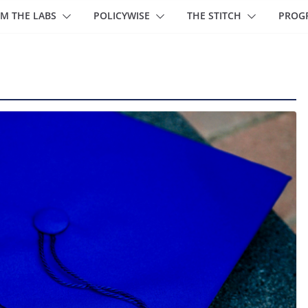
M THE LABS
POLICYWISE
THE STITCH
PROG