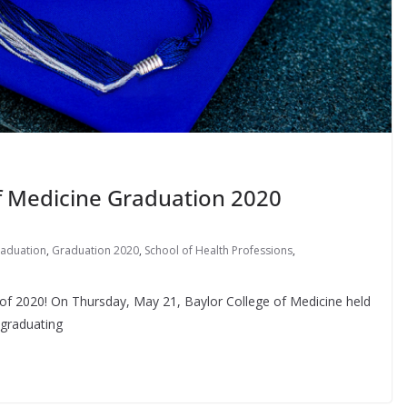
of Medicine Graduation 2020
aduation
,
Graduation 2020
,
School of Health Professions
,
 of 2020! On Thursday, May 21, Baylor College of Medicine held
 graduating