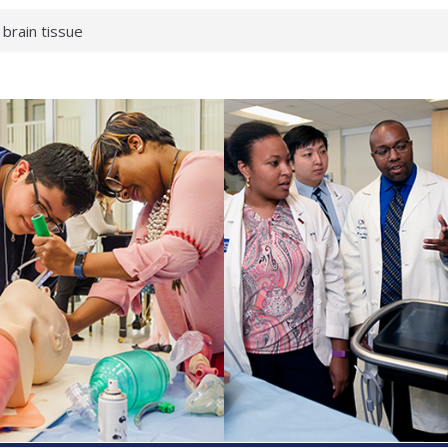
 brain tissue
 neurological
 What health checks
a successful school
e shows first signs
gainst deadly virus
 makeup?
 respond.
roenterology:
d ahead