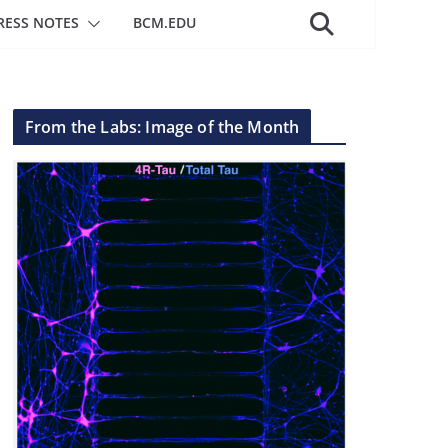
RESS NOTES
BCM.EDU
From the Labs: Image of the Month