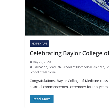
MOMENTUM
Celebrating Baylor College 
May 22, 2020
Education
,
Graduate School of Biomedical Sciences
,
Gr
School of Medicine
Congratulations, Baylor College of Medicine class
a virtual commencement ceremony for this year’s
Read More