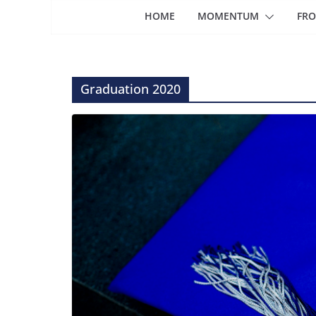
HOME
MOMENTUM
FRO
Graduation 2020