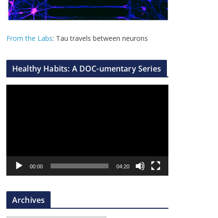
From the Labs
: Tau travels between neurons
Healthy Habits: A DOC-umentary Series
V
i
d
e
o
P
l
00:00
04:20
a
y
Archives
e
r