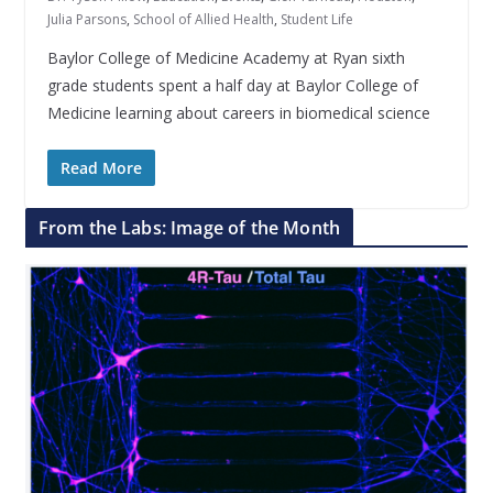
Julia Parsons
,
School of Allied Health
,
Student Life
Baylor College of Medicine Academy at Ryan sixth
grade students spent a half day at Baylor College of
Medicine learning about careers in biomedical science
Read More
From the Labs: Image of the Month