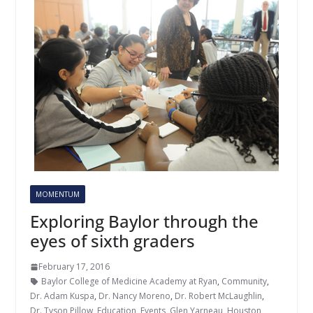
MOMENTUM
Exploring Baylor through the
eyes of sixth graders
February 17, 2016
Baylor College of Medicine Academy at Ryan
,
Community
,
Dr. Adam Kuspa
,
Dr. Nancy Moreno
,
Dr. Robert McLaughlin
,
Dr. Tyson Pillow
,
Education
,
Events
,
Glen Yarneau
,
Houston
,