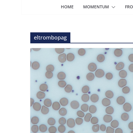
HOME
MOMENTUM
FRO
eltrombopag