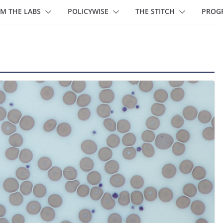
M THE LABS
POLICYWISE
THE STITCH
PROG