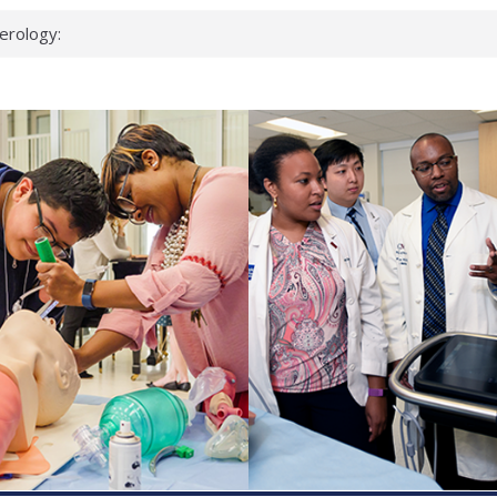
erology:
ad
ientists
ked genes that
can miss
 health checks
cessful school
ws first signs
t deadly virus
up?
pond.