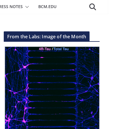
RESS NOTES
BCM.EDU
From the Labs: Image of the Month