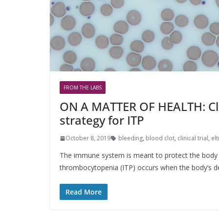
FROM THE LABS
ON A MATTER OF HEALTH: Clin
strategy for ITP
October 8, 2019
bleeding
,
blood clot
,
clinical trial
,
el
The immune system is meant to protect the body f
thrombocytopenia (ITP) occurs when the body’s 
Read More