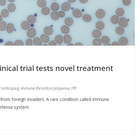
ical trial tests novel treatment
trombopag
,
immune thrombocytopenia
,
ITP
rom foreign invaders. A rare condition called immune
defense system