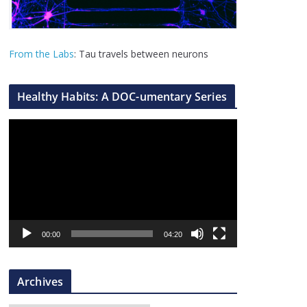
From the Labs
: Tau travels between neurons
Healthy Habits: A DOC-umentary Series
V
i
d
e
o
P
l
00:00
04:20
a
y
Archives
e
r