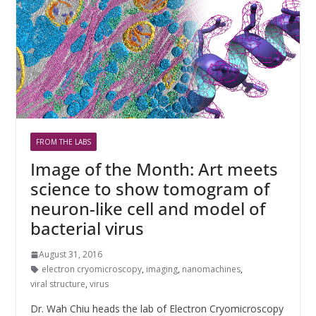
FROM THE LABS
Image of the Month: Art meets
science to show tomogram of
neuron-like cell and model of
bacterial virus
August 31, 2016
electron cryomicroscopy
,
imaging
,
nanomachines
,
viral structure
,
virus
Dr. Wah Chiu heads the lab of Electron Cryomicroscopy