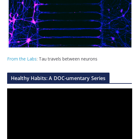
From the Labs
: Tau travels between neurons
Healthy Habits: A DOC-umentary Series
V
i
d
e
o
P
l