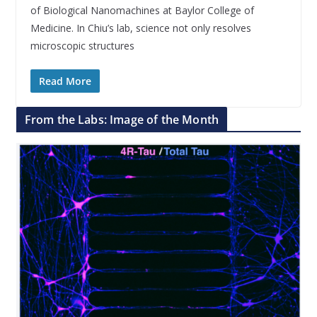
of Biological Nanomachines at Baylor College of
Medicine. In Chiu’s lab, science not only resolves
microscopic structures
Read More
From the Labs: Image of the Month