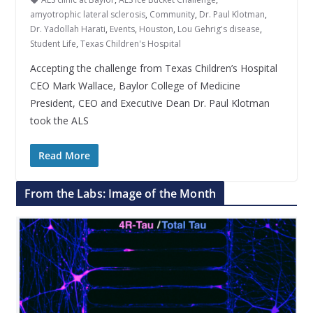
amyotrophic lateral sclerosis
,
Community
,
Dr. Paul Klotman
,
Dr. Yadollah Harati
,
Events
,
Houston
,
Lou Gehrig's disease
,
Student Life
,
Texas Children's Hospital
Accepting the challenge from Texas Children’s Hospital
CEO Mark Wallace, Baylor College of Medicine
President, CEO and Executive Dean Dr. Paul Klotman
took the ALS
Read More
From the Labs: Image of the Month