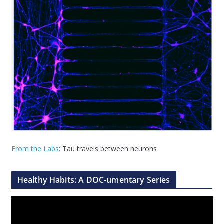
From the Labs
: Tau travels between neurons
Healthy Habits: A DOC-umentary Series
V
i