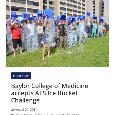
MOMENTUM
Baylor College of Medicine
accepts ALS Ice Bucket
Challenge
August 27, 2014
ALS clinic at Baylor
,
ALS Ice Bucket Challenge
,