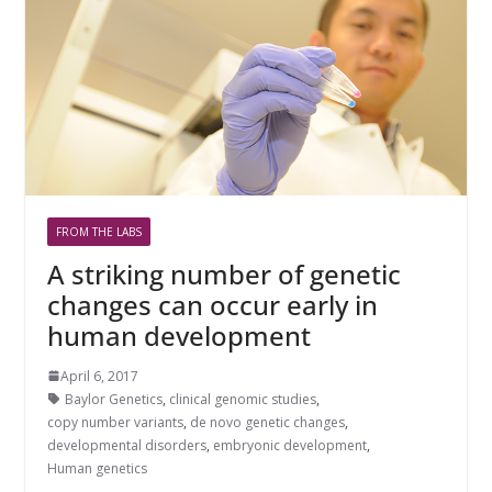
FROM THE LABS
A striking number of genetic
changes can occur early in
human development
April 6, 2017
Baylor Genetics
,
clinical genomic studies
,
copy number variants
,
de novo genetic changes
,
developmental disorders
,
embryonic development
,
Human genetics