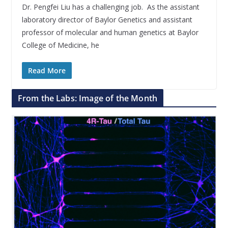
Dr. Pengfei Liu has a challenging job. As the assistant
laboratory director of Baylor Genetics and assistant
professor of molecular and human genetics at Baylor
College of Medicine, he
Read More
From the Labs: Image of the Month