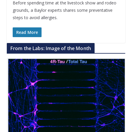
Before spending time at the livestock show and rodeo
grounds, a Baylor experts shares some preventative
steps to avoid allergies.
Read More
From the Labs: Image of the Month