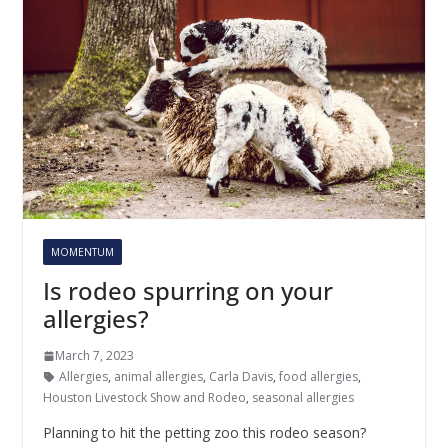
MOMENTUM
Is rodeo spurring on your
allergies?
March 7, 2023
Allergies
,
animal allergies
,
Carla Davis
,
food allergies
,
Houston Livestock Show and Rodeo
,
seasonal allergies
Planning to hit the petting zoo this rodeo season?