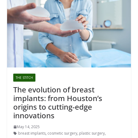
THE STITCH
The evolution of breast
implants: from Houston’s
origins to cutting-edge
innovations
May 14, 2025
breast implants
,
cosmetic surgery
,
plastic surgery
,