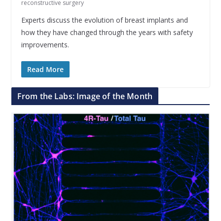
reconstructive surgery
Experts discuss the evolution of breast implants and
how they have changed through the years with safety
improvements.
Read More
From the Labs: Image of the Month