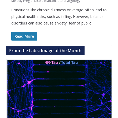
Melody Fregia
,
Nicole Blanton
,
otolaryngology
Conditions like chronic dizziness or vertigo often lead to
physical health risks, such as falling. However, balance
disorders can also cause anxiety, fear of public
Read More
From the Labs: Image of the Month