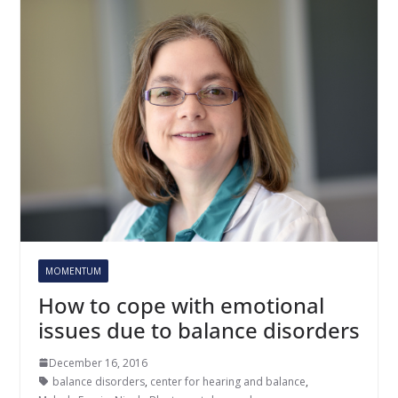
MOMENTUM
How to cope with emotional
issues due to balance disorders
December 16, 2016
balance disorders
,
center for hearing and balance
,