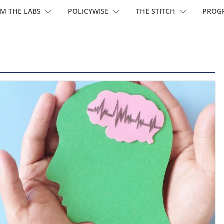
M THE LABS
POLICYWISE
THE STITCH
PROG