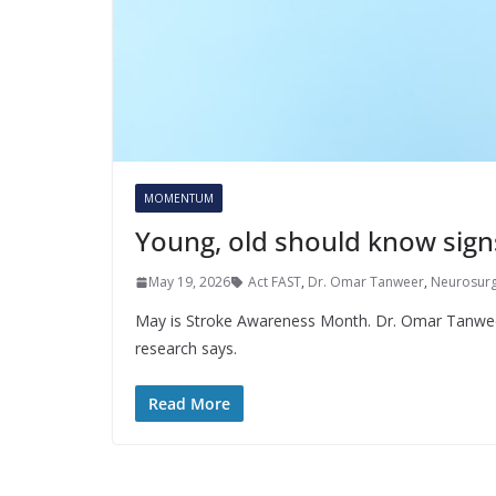
MOMENTUM
Young, old should know sign
May 19, 2026
Act FAST
,
Dr. Omar Tanweer
,
Neurosur
May is Stroke Awareness Month. Dr. Omar Tanweer
research says.
Read More