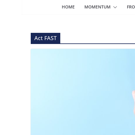
HOME
MOMENTUM
FRO
Act FAST