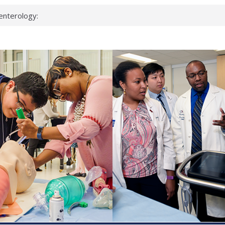
enterology:
ahead
 scientists
linked genes that
ds can miss
hat health checks
successful school
shows first signs
inst deadly virus
akeup?
espond.