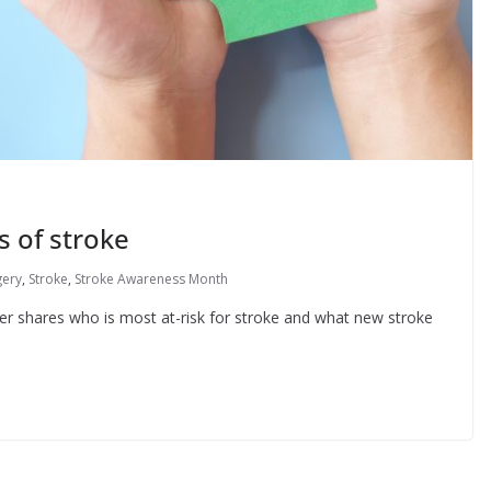
s of stroke
gery
,
Stroke
,
Stroke Awareness Month
 shares who is most at-risk for stroke and what new stroke