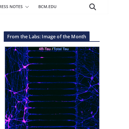
RESS NOTES
BCM.EDU
From the Labs: Image of the Month