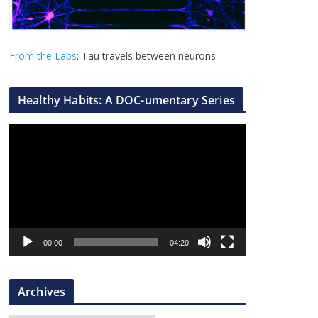
From the Labs
: Tau travels between neurons
Healthy Habits: A DOC-umentary Series
V
i
d
e
o
P
l
00:00
04:20
a
y
Archives
e
r