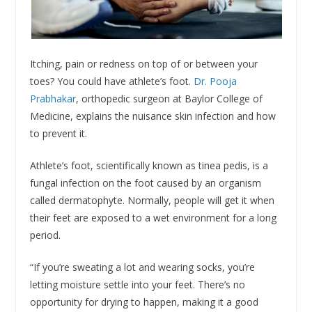
Itching, pain or redness on top of or between your
toes? You could have athlete’s foot.
Dr. Pooja
Prabhakar
, orthopedic surgeon at Baylor College of
Medicine, explains the nuisance skin infection and how
to prevent it.
Athlete’s foot, scientifically known as tinea pedis, is a
fungal infection on the foot caused by an organism
called dermatophyte. Normally, people will get it when
their feet are exposed to a wet environment for a long
period.
“If you’re sweating a lot and wearing socks, you’re
letting moisture settle into your feet. There’s no
opportunity for drying to happen, making it a good