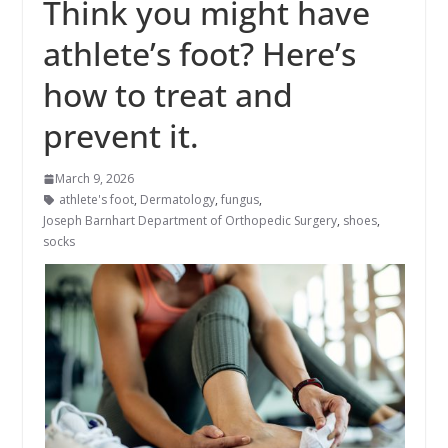
Think you might have
athlete’s foot? Here’s
how to treat and
prevent it.
March 9, 2026
athlete's foot
,
Dermatology
,
fungus
,
Joseph Barnhart Department of Orthopedic Surgery
,
shoes
,
socks