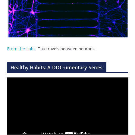
From the Labs
: Tau travels between neurons
Healthy Habits: A DOC-umentary Series
V
i
d
e
o
P
l
a