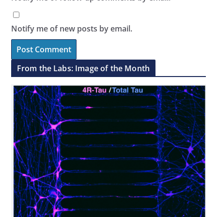
Notify me of new posts by email.
From the Labs: Image of the Month