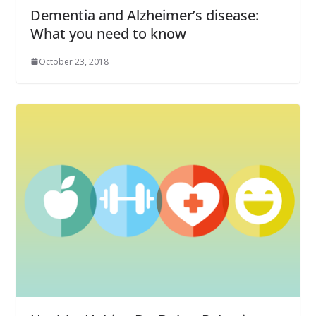
Dementia and Alzheimer’s disease:
What you need to know
October 23, 2018