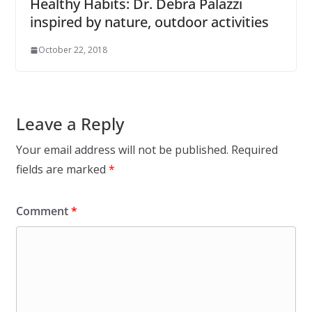
Healthy Habits: Dr. Debra Palazzi
inspired by nature, outdoor activities
October 22, 2018
Leave a Reply
Your email address will not be published.
Required
fields are marked
*
Comment
*