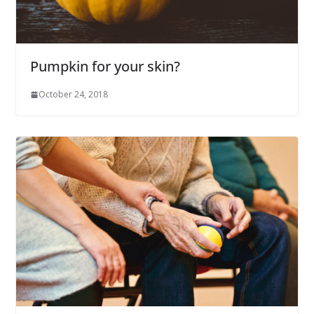
Pumpkin for your skin?
October 24, 2018