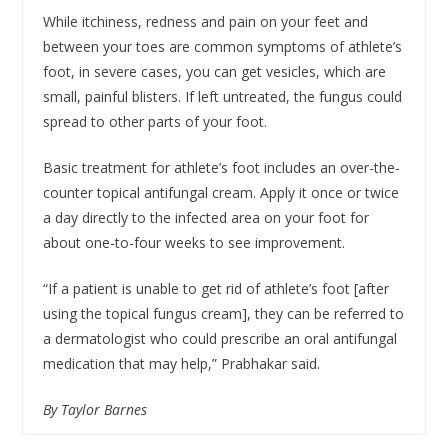
While itchiness, redness and pain on your feet and
between your toes are common symptoms of athlete’s
foot, in severe cases, you can get vesicles, which are
small, painful blisters. If left untreated, the fungus could
spread to other parts of your foot.
Basic treatment for athlete’s foot includes an over-the-
counter topical antifungal cream. Apply it once or twice
a day directly to the infected area on your foot for
about one-to-four weeks to see improvement.
“If a patient is unable to get rid of athlete’s foot [after
using the topical fungus cream], they can be referred to
a dermatologist who could prescribe an oral antifungal
medication that may help,” Prabhakar said.
By Taylor Barnes