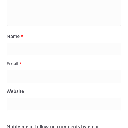
Name
*
Email
*
Website
Notify me of follow-up comments by email.