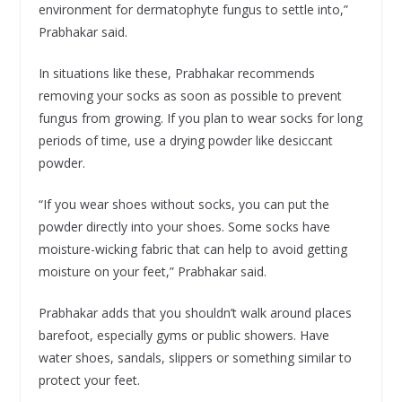
environment for dermatophyte fungus to settle into,”
Prabhakar said.
In situations like these, Prabhakar recommends
removing your socks as soon as possible to prevent
fungus from growing. If you plan to wear socks for long
periods of time, use a drying powder like desiccant
powder.
“If you wear shoes without socks, you can put the
powder directly into your shoes. Some socks have
moisture-wicking fabric that can help to avoid getting
moisture on your feet,” Prabhakar said.
Prabhakar adds that you shouldn’t walk around places
barefoot, especially gyms or public showers. Have
water shoes, sandals, slippers or something similar to
protect your feet.