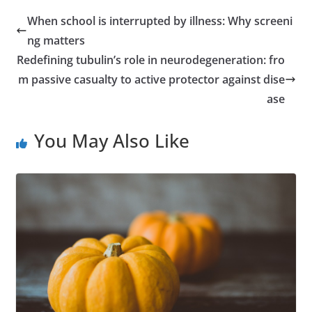
When school is interrupted by illness: Why screeni
ng matters
Redefining tubulin’s role in neurodegeneration: fro
m passive casualty to active protector against dise
ase
You May Also Like