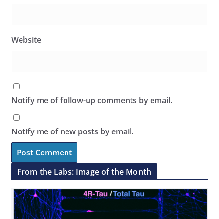
Website
Notify me of follow-up comments by email.
Notify me of new posts by email.
From the Labs: Image of the Month