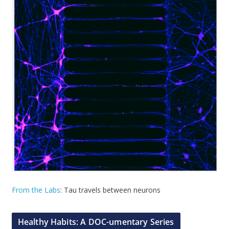
From the Labs
: Tau travels between neurons
Healthy Habits: A DOC-umentary Series