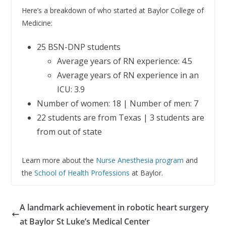
Here’s a breakdown of who started at Baylor College of
Medicine:
25 BSN-DNP students
Average years of RN experience: 4.5
Average years of RN experience in an
ICU: 3.9
Number of women: 18 | Number of men: 7
22 students are from Texas | 3 students are
from out of state
Learn more about the
Nurse Anesthesia program
and
the
School of Health Professions
at Baylor.
A landmark achievement in robotic heart surgery
at Baylor St Luke’s Medical Center