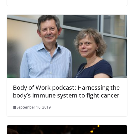
Body of Work podcast: Harnessing the
body’s immune system to fight cancer
September 16, 2019