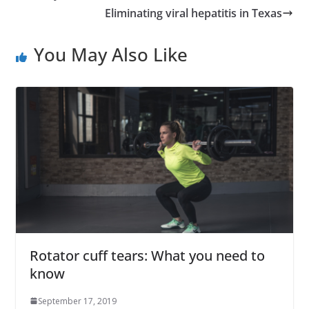
Eliminating viral hepatitis in Texas
You May Also Like
Rotator cuff tears: What you need to
know
September 17, 2019