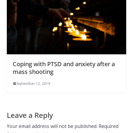
Coping with PTSD and anxiety after a
mass shooting
September 12, 2019
Leave a Reply
Your email address will not be published.
Required