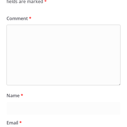
fields are marked
*
Comment
*
Name
*
Email
*