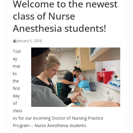
Welcome to the newest
class of Nurse
Anesthesia students!
January 5, 2026
Tod
ay
mar
ks
the
first
day
of
class
es for our incoming Doctor of Nursing Practice
Program – Nurse Anesthesia students.