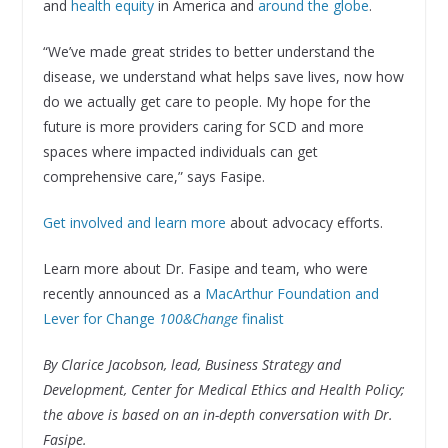
and
health equity
in America and
around the globe
.
“We’ve made great strides to better understand the
disease, we understand what helps save lives, now how
do we actually get care to people. My hope for the
future is more providers caring for SCD and more
spaces where impacted individuals can get
comprehensive care,” says Fasipe.
Get involved and learn more
about advocacy efforts.
Learn more about Dr. Fasipe and team, who were
recently announced as a
MacArthur Foundation and
Lever for Change
100&Change
finalist
By Clarice Jacobson, lead, Business Strategy and
Development, Center for Medical Ethics and Health Policy;
the above is based on an in-depth conversation with Dr.
Fasipe.