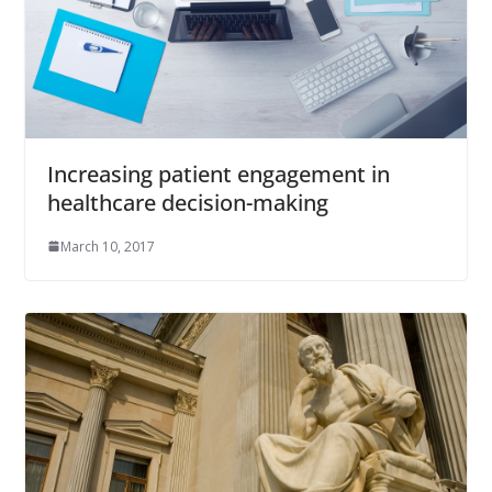
Increasing patient engagement in
healthcare decision-making
March 10, 2017