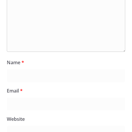
Name
*
Email
*
Website