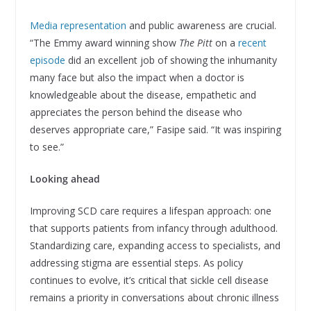
Media representation
and public awareness are crucial.
“The Emmy award winning show
The Pitt
on a
recent
episode
did an excellent job of showing the inhumanity
many face but also the impact when a doctor is
knowledgeable about the disease, empathetic and
appreciates the person behind the disease who
deserves appropriate care,” Fasipe said. “It was inspiring
to see.”
Looking ahead
Improving SCD care requires a lifespan approach: one
that supports patients from infancy through adulthood.
Standardizing care, expanding access to specialists, and
addressing stigma are essential steps. As policy
continues to evolve, it’s critical that sickle cell disease
remains a priority in conversations about chronic illness