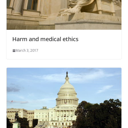
Harm and medical ethics
March 3, 2017