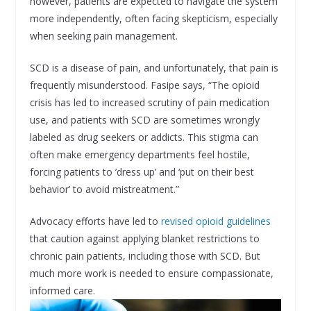
however, patients are expected to navigate the system
more independently, often facing skepticism, especially
when seeking pain management.
SCD is a disease of pain, and unfortunately, that pain is
frequently misunderstood. Fasipe says, “The opioid
crisis has led to increased scrutiny of pain medication
use, and patients with SCD are sometimes wrongly
labeled as drug seekers or addicts. This stigma can
often make emergency departments feel hostile,
forcing patients to ’dress up’ and ‘put on their best
behavior’ to avoid mistreatment.”
Advocacy efforts have led to
revised opioid guidelines
that caution against applying blanket restrictions to
chronic pain patients, including those with SCD. But
much more work is needed to ensure compassionate,
informed care.