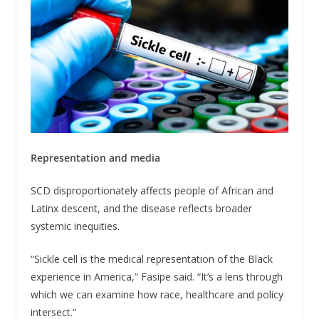
Representation and media
SCD disproportionately affects people of African and
Latinx descent, and the disease reflects broader
systemic inequities.
“Sickle cell is the medical representation of the Black
experience in America,” Fasipe said. “It’s a lens through
which we can examine how race, healthcare and policy
intersect.”