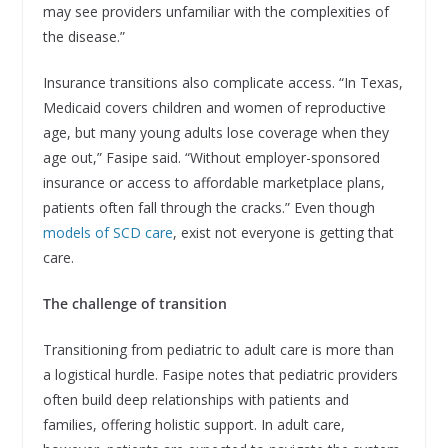
may see providers unfamiliar with the complexities of
the disease.”
Insurance transitions also complicate access. “In Texas,
Medicaid covers children and women of reproductive
age, but many young adults lose coverage when they
age out,” Fasipe said. “Without employer-sponsored
insurance or access to affordable marketplace plans,
patients often fall through the cracks.” Even though
models of SCD care
, exist not everyone is getting that
care.
The challenge of transition
Transitioning from pediatric to adult care is more than
a logistical hurdle. Fasipe notes that pediatric providers
often build deep relationships with patients and
families, offering holistic support. In adult care,