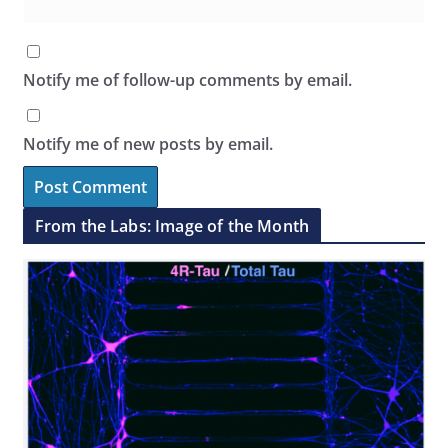
Notify me of follow-up comments by email.
Notify me of new posts by email.
From the Labs: Image of the Month