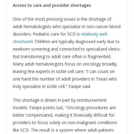
Access to care and provider shortages
One of the most pressing issues is the shortage of
adult hematologists who specialize in non-cancer blood
disorders. Pediatric care for SCD is
relatively well-
structured
. Children are typically diagnosed early due to
newborn screening and connected to specialized clinics.
But transitioning to adult care often is fragmented.
Many adult hematologists focus on oncology broadly,
leaving few experts in sickle cell care. “I can count on
one hand the number of adult providers in Texas who
truly specialize in sickle cell,” Fasipe said.
This shortage is driven in part by reimbursement
models. Fasipe points out, “Oncology procedures are
better compensated, making it financially difficult for
providers to focus solely on non-malignant conditions
like SCD. The result is a system where adult patients