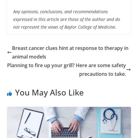
Any opinions, conclusions, and recommendations
expressed in this article are those of the author and do
not represent the views of Baylor College of Medicine.
Breast cancer clues hint at response to therapy in
animal models
Planning to fire up your grill? Here are some safety
precautions to take.
You May Also Like