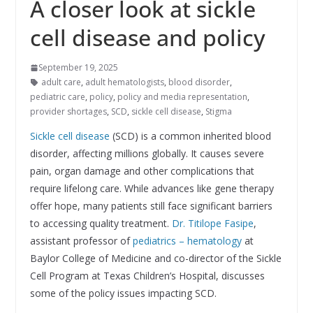
A closer look at sickle
cell disease and policy
September 19, 2025
adult care
,
adult hematologists
,
blood disorder
,
pediatric care
,
policy
,
policy and media representation
,
provider shortages
,
SCD
,
sickle cell disease
,
Stigma
Sickle cell disease
(SCD) is a common inherited blood
disorder, affecting millions globally. It causes severe
pain, organ damage and other complications that
require lifelong care. While advances like gene therapy
offer hope, many patients still face significant barriers
to accessing quality treatment.
Dr. Titilope Fasipe
,
assistant professor of
pediatrics – hematology
at
Baylor College of Medicine and co-director of the Sickle
Cell Program at Texas Children’s Hospital, discusses
some of the policy issues impacting SCD.