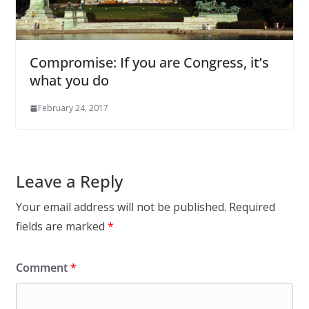
Compromise: If you are Congress, it’s
what you do
February 24, 2017
Leave a Reply
Your email address will not be published.
Required
fields are marked
*
Comment
*