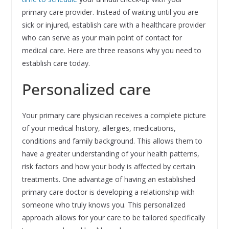
primary care provider. Instead of waiting until you are
sick or injured, establish care with a healthcare provider
who can serve as your main point of contact for
medical care. Here are three reasons why you need to
establish care today.
Personalized care
Your primary care physician receives a complete picture
of your medical history, allergies, medications,
conditions and family background. This allows them to
have a greater understanding of your health patterns,
risk factors and how your body is affected by certain
treatments. One advantage of having an established
primary care doctor is developing a relationship with
someone who truly knows you. This personalized
approach allows for your care to be tailored specifically