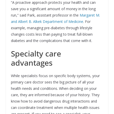
“A proactive approach protects your health and can
save you a significant amount of money in the long
run,” said Park, assistant professor in the
Margaret M.
and Albert B. Alkek Department of Medicine
. For
example, managing pre-diabetes through lifestyle
changes costs less than paying to treat full-blown
diabetes and the complications that come with it.
Specialty care
advantages
While specialists focus on specific body systems, your
primary care doctor sees the big picture of all your
health needs and conditions. When deciding on your
care, they are informed because of your history. They
know how to avoid dangerous drug interactions and
can coordinate treatment when multiple health issues
are present. If you need to see a specialist, your