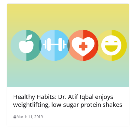
Healthy Habits: Dr. Atif Iqbal enjoys
weightlifting, low-sugar protein shakes
March 11, 2019