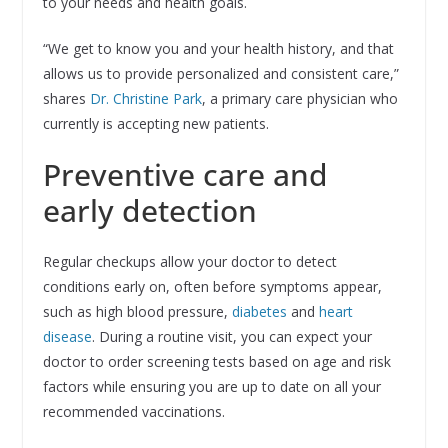
to your needs and health goals.
“We get to know you and your health history, and that
allows us to provide personalized and consistent care,”
shares
Dr. Christine Park
, a primary care physician who
currently is accepting new patients.
Preventive care and
early detection
Regular checkups allow your doctor to detect
conditions early on, often before symptoms appear,
such as high blood pressure,
diabetes
and
heart
disease
. During a routine visit, you can expect your
doctor to order screening tests based on age and risk
factors while ensuring you are up to date on all your
recommended vaccinations.