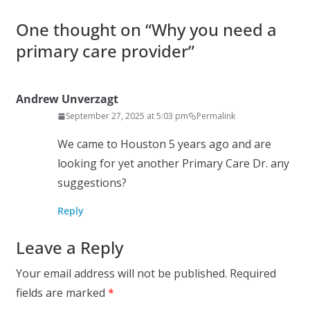
One thought on “
Why you need a
primary care provider
”
Andrew Unverzagt
September 27, 2025 at 5:03 pm
Permalink
We came to Houston 5 years ago and are
looking for yet another Primary Care Dr. any
suggestions?
Reply
Leave a Reply
Your email address will not be published.
Required
fields are marked
*