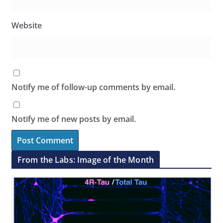
Website
Notify me of follow-up comments by email.
Notify me of new posts by email.
From the Labs: Image of the Month