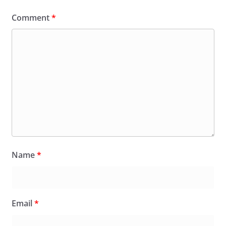
Comment
*
Name
*
Email
*