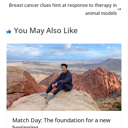
Breast cancer clues hint at response to therapy in
animal models
You May Also Like
Match Day: The foundation for a new
beginning