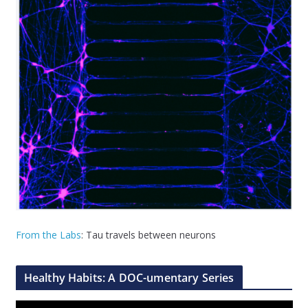
From the Labs
: Tau travels between neurons
Healthy Habits: A DOC-umentary Series