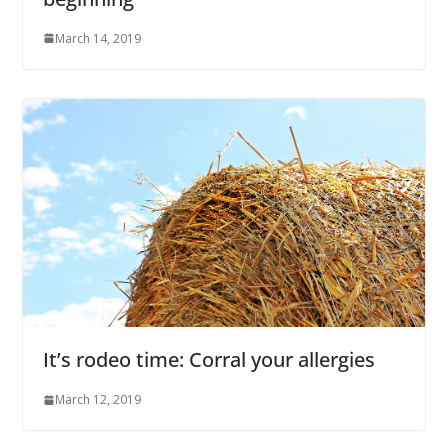
March 14, 2019
It’s rodeo time: Corral your allergies
March 12, 2019