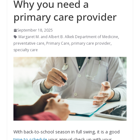
Why you need a
primary care provider
September 18, 2025
Margaret M. and Albert B. Alkek Department of Medicine
,
preventative care
,
Primary Care
,
primary care provider
,
specialty care
With back-to-school season in full swing, it is a good
time to schedule
your annual check-up with your