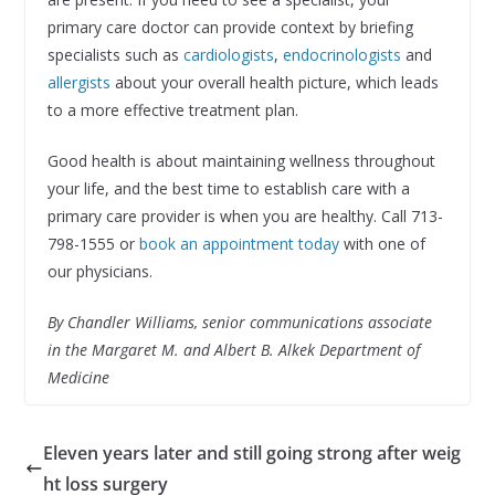
primary care doctor can provide context by briefing
specialists such as
cardiologists
,
endocrinologists
and
allergists
about your overall health picture, which leads
to a more effective treatment plan.
Good health is about maintaining wellness throughout
your life, and the best time to establish care with a
primary care provider is when you are healthy. Call 713-
798-1555 or
book an appointment today
with one of
our physicians.
By Chandler Williams, senior communications associate
in the Margaret M. and Albert B. Alkek Department of
Medicine
Eleven years later and still going strong after weig
ht loss surgery