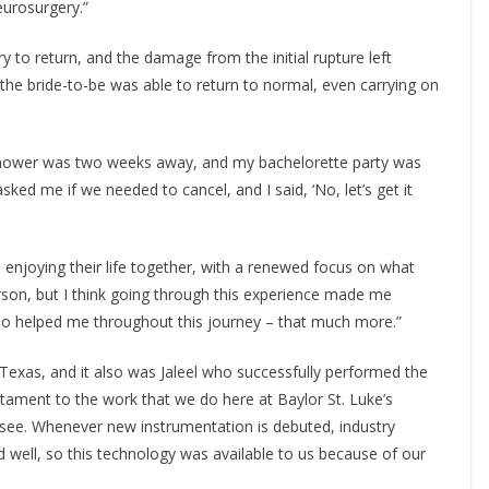
eurosurgery.”
 to return, and the damage from the initial rupture left
the bride-to-be was able to return to normal, even carrying on
shower was two weeks away, and my bachelorette party was
ked me if we needed to cancel, and I said, ‘No, let’s get it
enjoying their life together, with a renewed focus on what
rson, but I think going through this experience made me
ho helped me throughout this journey – that much more.”
 Texas, and it also was Jaleel who successfully performed the
estament to the work that we do here at Baylor St. Luke’s
 see. Whenever new instrumentation is debuted, industry
 well, so this technology was available to us because of our