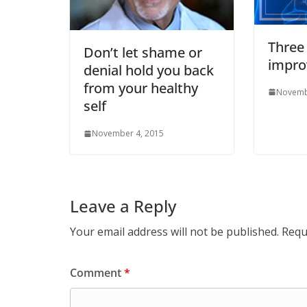
Three
Don’t let shame or
impro
denial hold you back
from your healthy
Novemb
self
November 4, 2015
Leave a Reply
Your email address will not be published.
Requ
Comment
*