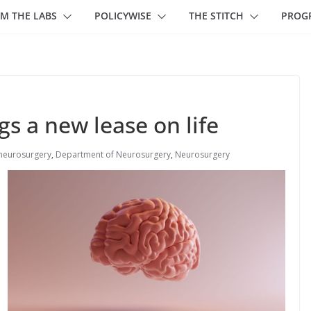
M THE LABS
POLICYWISE
THE STITCH
PROG
s a new lease on life
neurosurgery
,
Department of Neurosurgery
,
Neurosurgery