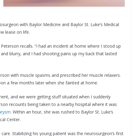
rosurgeon with Baylor Medicine and Baylor St. Luke’s Medical
 lease on life.
g,” Peterson recalls. “I had an incident at home where I stood up
k and blurry, and I had shooting pains up my back that lasted
terson with muscle spasms and prescribed her muscle relaxers.
on a few months later when she fainted at home.
ent, and we were getting stuff situated when I suddenly
on recounts being taken to a nearby hospital where it was
urysm.
Within an hour, she was rushed to Baylor St. Luke’s
cal Center.
s care. Stabilizing his young patient was the neurosurgeon’s first