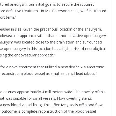
ured aneurysm, our initial goal is to secure the ruptured
 definitive treatment. In Ms. Peterson’s case, we first treated
ort term.”
eased in size. Given the precarious location of the aneurysm,
endovascular approach rather than a more invasive open surgery
 aneurysm was located close to the brain stem and surrounded
 open surgery in this location has a higher risk of neurological
using the endovascular approach.”
for a novel treatment that utilized a new device – a Medtronic
 reconstruct a blood vessel as small as pencil lead (about 1
ge arteries approximately 4 millimeters wide. The novelty of this
t was suitable for small vessels. Flow-diverting stents
a new blood vessel lining. This effectively seals off blood flow
e outcome is complete reconstruction of the blood vessel