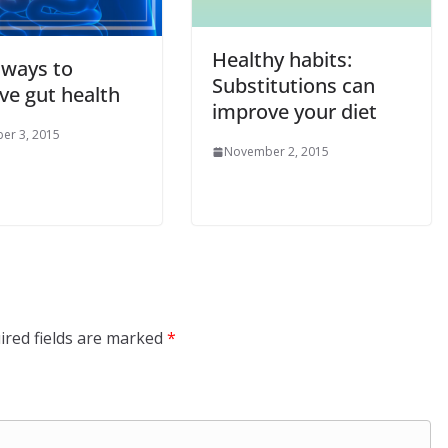
Healthy habits:
 ways to
Substitutions can
ve gut health
improve your diet
er 3, 2015
November 2, 2015
ired fields are marked
*