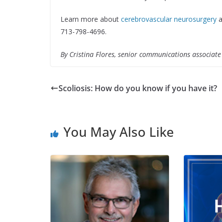
Learn more about
cerebrovascular neurosurgery
a
713-798-4696.
By Cristina Flores, senior communications associat
Scoliosis: How do you know if you have it?
You May Also Like