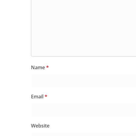
Name
*
Email
*
Website