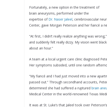
Fortunately, a new option in the treatment of
brain aneurysms, performed under the
expertise of
Dr. Naser Jaleel
, cerebrovascular neu
Center, gave Morgan Peterson and her fiancé a new
“At first, I didn’t really realize anything was wron
and suddenly felt really dizzy. My vision went blac
about an hour.”
A team at a local urgent care clinic diagnosed Pe
Her symptoms subsided, until one random afterno
“My fiancé and I had just moved into a new apartm
passed out.” Through secondhand accounts, Peters
determined she had suffered a ruptured
brain ane
Medical Center in the world-renowned Texas Medi
It was at St. Luke’s that Jaleel took over Peterson’