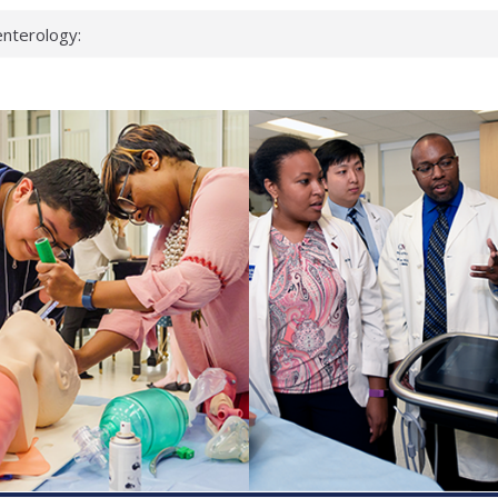
nterology:
ahead
 scientists
inked genes that
ds can miss
hat health checks
successful school
shows first signs
nst deadly virus
keup?
espond.