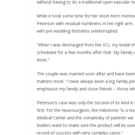
without having to do a traditional open vascular n
While it took some time for her short-term memory
Peterson with residual numbness in her right arm, 
with pre-wedding festivities uninterrupted.
“When I was discharged from the ICU, my bridal 
scheduled for a few months after that. My family as
done.’”
The couple was married soon after and have been 
matters most. “I have always been a big family pe
emphasize my family and close friends – those w
Peterson’s case was only the second of its kind in
first. For the neurosurgeon, the milestone “is a t
Medical Center and the complexity of patients we
leaders want to make sure the product will be used
record of success with very complex cases.”