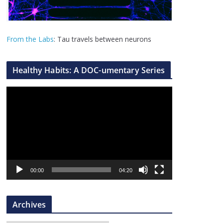
From the Labs
: Tau travels between neurons
Healthy Habits: A DOC-umentary Series
V
i
d
e
o
P
l
00:00
04:20
a
y
Archives
e
r