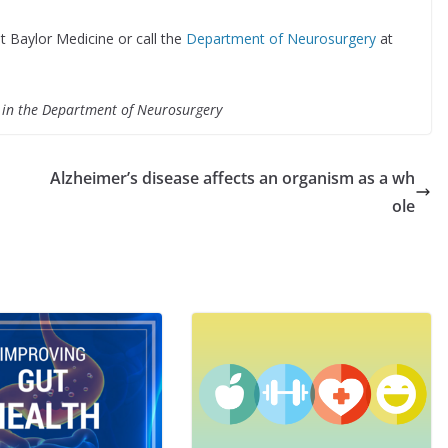
t Baylor Medicine or call the
Department of Neurosurgery
at
e in the Department of Neurosurgery
Alzheimer’s disease affects an organism as a wh
ole