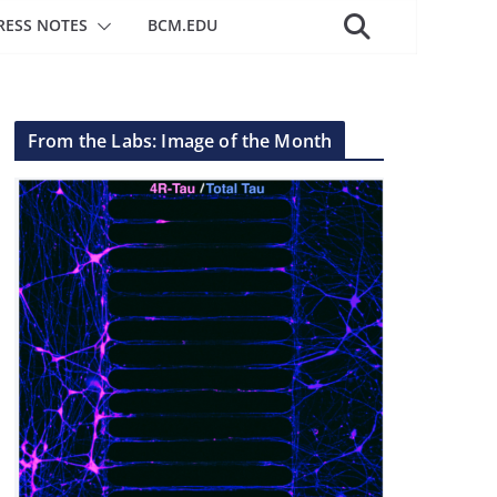
RESS NOTES
BCM.EDU
From the Labs: Image of the Month