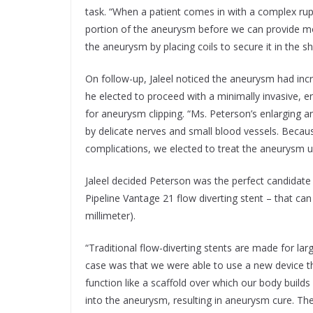
task. “When a patient comes in with a complex rupt
portion of the aneurysm before we can provide more
the aneurysm by placing coils to secure it in the sh
On follow-up, Jaleel noticed the aneurysm had incr
he elected to proceed with a minimally invasive, 
for aneurysm clipping. “Ms. Peterson’s enlarging
by delicate nerves and small blood vessels. Because
complications, we elected to treat the aneurysm 
Jaleel decided Peterson was the perfect candidate 
Pipeline Vantage 21 flow diverting stent – that can
millimeter).
“Traditional flow-diverting stents are made for lar
case was that we were able to use a new device tha
function like a scaffold over which our body builds 
into the aneurysm, resulting in aneurysm cure. Th