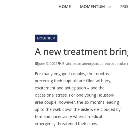
HOME
MOMENTUM
FRO
MOMENTUM
A new treatment bring
June 3, 2025
Brain
,
brain aneurysm
,
cerebrovascular 
For many engaged couples, the months
preceding their nuptials are filled with joy,
excitement and anticipation – and the
occasional stress. For one young Houston-
area couple, however, the six months leading
up to the walk down the aisle were clouded by
fear and uncertainty when a medical
emergency threatened their plans.