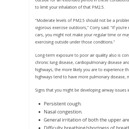
to limit your inhalation of that PM2.5.
“Moderate levels of PM2.5 should not be a problem
vigorous exercise outdoors,” Corry said. “If you’r
cars, you might not make your regular time or ma
exercising outside under those conditions.”
Long-term exposure to poor air quality also is con
chronic lung disease, cardiopulmonary disease and 
highways, the more likely you are to experience th
highways tend to have more pulmonary disease, 
Signs that you might be developing airway issues i
Persistent cough.
Nasal congestion.
General irritation of both the upper and
Difficulty breathing/shortness of breath