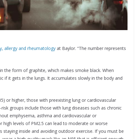
, allergy and rheumatology
at Baylor. “The number represents
 in the form of graphite, which makes smoke black. When
ic if it gets in the lungs. It accumulates slowly in the body and
5) or higher, those with preexisting lung or cardiovascular
t-risk groups include those with lung diseases such as chronic
thout emphysema, asthma and cardiovascular or
r high levels of PM2.5 can lead to moderate or worse
staying inside and avoiding outdoor exercise. If you must be
, wear a high-quality mask like an N95 that is efficient enough