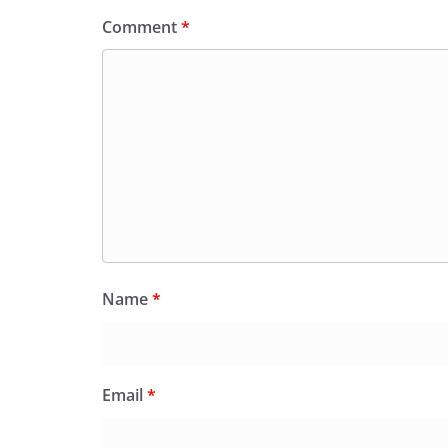
Comment
*
Name
*
Email
*