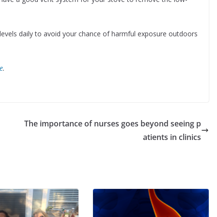
levels daily to avoid your chance of harmful exposure outdoors
e
.
The importance of nurses goes beyond seeing p
atients in clinics