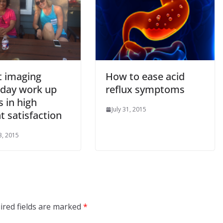
t imaging
How to ease acid
day work up
reflux symptoms
s in high
July 31, 2015
t satisfaction
3, 2015
ired fields are marked
*