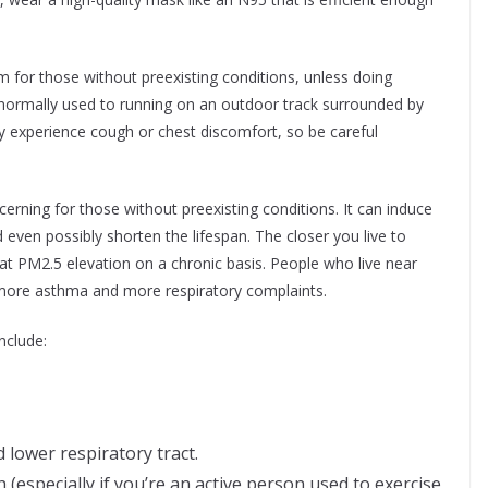
 for those without preexisting conditions, unless doing
e normally used to running on an outdoor track surrounded by
y experience cough or chest discomfort, so be careful
cerning for those without preexisting conditions. It can induce
even possibly shorten the lifespan. The closer you live to
at PM2.5 elevation on a chronic basis. People who live near
more asthma and more respiratory complaints.
nclude:
 lower respiratory tract.
 (especially if you’re an active person used to exercise,