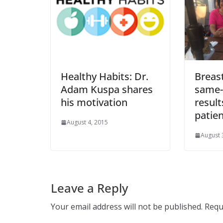
Healthy Habits: Dr.
Breas
Adam Kuspa shares
same-
his motivation
result
patien
August 4, 2015
August 
Leave a Reply
Your email address will not be published.
Requ