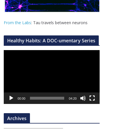
From the Labs
: Tau travels between neurons
Healthy Habits: A DOC-umentary Series
V
i
d
e
o
P
l
00:00
04:20
a
y
Archives
e
r