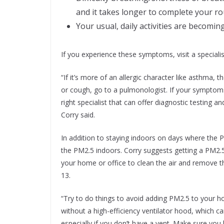
and it takes longer to complete your ro
Your usual, daily activities are becomin
If you experience these symptoms, visit a specialis
“If it’s more of an allergic character like asthma, 
or cough, go to a pulmonologist. If your symptoms 
right specialist that can offer diagnostic testing a
Corry said.
In addition to staying indoors on days where the 
the PM2.5 indoors. Corry suggests getting a PM2.5
your home or office to clean the air and remove 
13.
“Try to do things to avoid adding PM2.5 to your
without a high-efficiency ventilator hood, which ca
especially if you don’t have a vent. Make sure yo