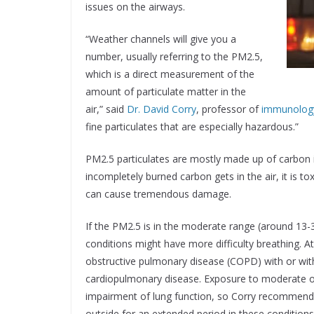
issues on the airways.
“Weather channels will give you a
number, usually referring to the PM2.5,
which is a direct measurement of the
amount of particulate matter in the
air,” said
Dr. David Corry
, professor of
immunology
fine particulates that are especially hazardous.”
PM2.5 particulates are mostly made up of carbon
incompletely burned carbon gets in the air, it is tox
can cause tremendous damage.
If the PM2.5 is in the moderate range (around 13-3
conditions might have more difficulty breathing. A
obstructive pulmonary disease (COPD) with or wi
cardiopulmonary disease. Exposure to moderate o
impairment of lung function, so Corry recommends 
outside for an extended period in these conditions