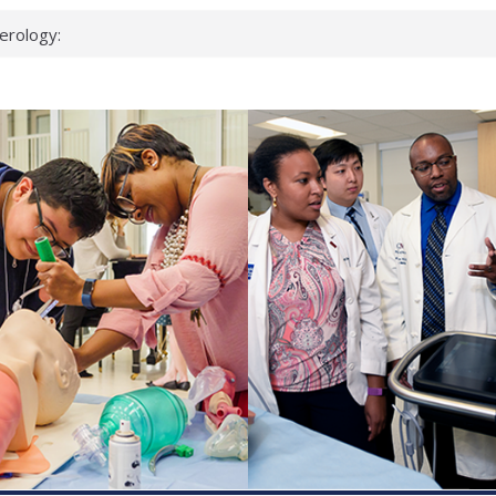
erology:
ad
ientists
ked genes that
can miss
 health checks
cessful school
ws first signs
t deadly virus
up?
pond.