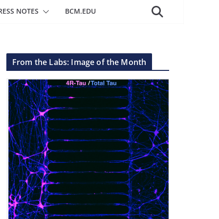
RESS NOTES
BCM.EDU
From the Labs: Image of the Month