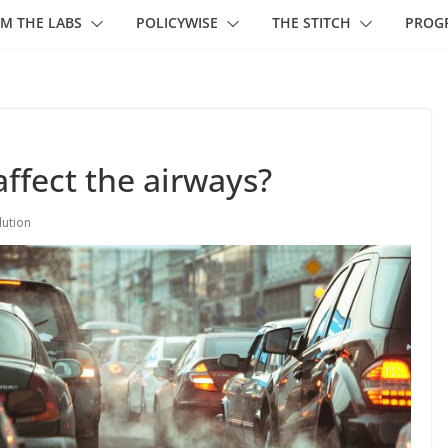
M THE LABS
POLICYWISE
THE STITCH
PROG
affect the airways?
lution