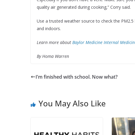
quality air generated during cooking,” Corry said.
Use a trusted weather source to check the PM2.5 
and indoors.
Learn more about
Baylor Medicine Internal Medicin
By Homa Warren
I’m finished with school. Now what?
You May Also Like