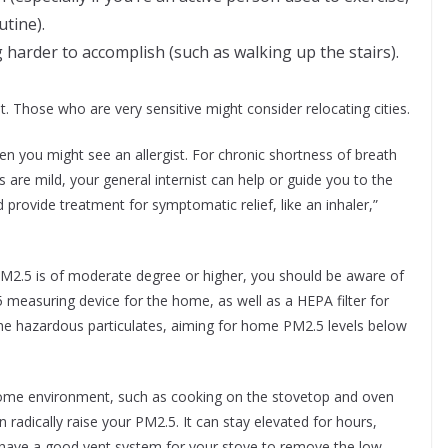
utine).
g harder to accomplish (such as walking up the stairs).
t. Those who are very sensitive might consider relocating cities.
then you might see an allergist. For chronic shortness of breath
are mild, your general internist can help or guide you to the
nd provide treatment for symptomatic relief, like an inhaler,”
PM2.5 is of moderate degree or higher, you should be aware of
 measuring device for the home, as well as a HEPA filter for
the hazardous particulates, aiming for home PM2.5 levels below
 home environment, such as cooking on the stovetop and oven
n radically raise your PM2.5. It can stay elevated for hours,
u have a good vent system for your stove to remove the low-