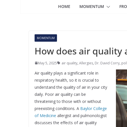
HOME
MOMENTUM
FRO
MOMENTUM
How does air quality 
May 5, 2025
air quality
,
Allergies
,
Dr. David Corry
,
pol
Air quality plays a significant role in
respiratory health, so it is crucial to
understand the quality of air in your city
daily. Poor air quality can be
threatening to those with or without
preexisting conditions. A
Baylor College
of Medicine
allergist and pulmonologist
discusses the effects of air quality