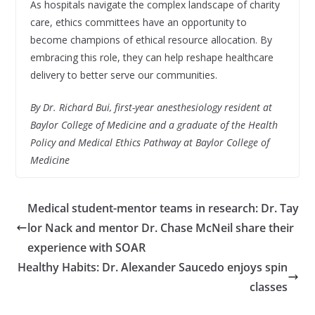
As hospitals navigate the complex landscape of charity
care, ethics committees have an opportunity to
become champions of ethical resource allocation. By
embracing this role, they can help reshape healthcare
delivery to better serve our communities.
By Dr. Richard Bui, first-year anesthesiology resident at
Baylor College of Medicine and a graduate of the Health
Policy and Medical Ethics Pathway at Baylor College of
Medicine
Medical student-mentor teams in research: Dr. Tay
lor Nack and mentor Dr. Chase McNeil share their
experience with SOAR
Healthy Habits: Dr. Alexander Saucedo enjoys spin
classes