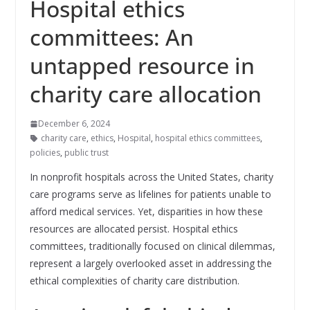
Hospital ethics
committees: An
untapped resource in
charity care allocation
December 6, 2024
charity care
,
ethics
,
Hospital
,
hospital ethics committees
,
policies
,
public trust
In nonprofit hospitals across the United States, charity
care programs serve as lifelines for patients unable to
afford medical services. Yet, disparities in how these
resources are allocated persist. Hospital ethics
committees, traditionally focused on clinical dilemmas,
represent a largely overlooked asset in addressing the
ethical complexities of charity care distribution.