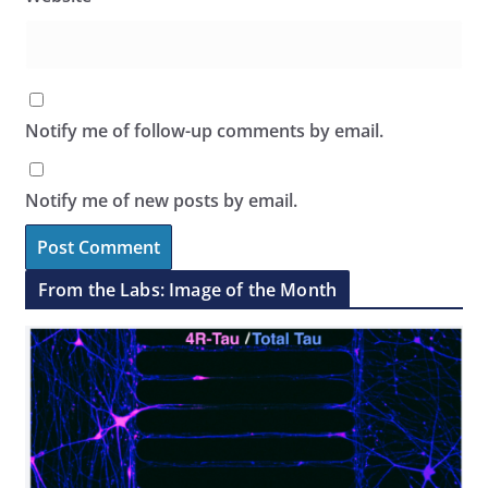
Notify me of follow-up comments by email.
Notify me of new posts by email.
From the Labs: Image of the Month