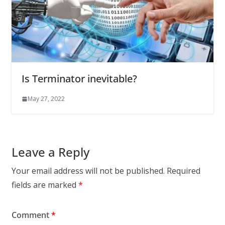
Is Terminator inevitable?
May 27, 2022
Leave a Reply
Your email address will not be published.
Required
fields are marked
*
Comment
*