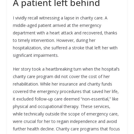
A patient left behind
I vividly recall witnessing a lapse in charity care. A
middle-aged patient arrived at the emergency
department with a heart attack and recovered, thanks
to timely intervention. However, during her
hospitalization, she suffered a stroke that left her with
significant impairments.
Her story took a heartbreaking turn when the hospital’s
charity care program did not cover the cost of her
rehabilitation. While her insurance and charity funds
covered the emergency procedures that saved her life,
it excluded follow-up care deemed “non-essential,” like
physical and occupational therapy. These services,
while technically outside the scope of emergency care,
were crucial for her to regain independence and avoid
further health decline. Charity care programs that focus