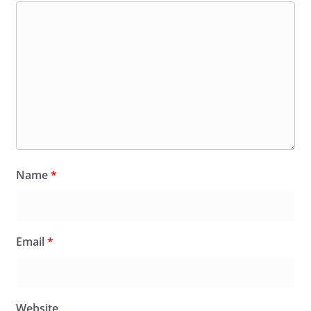
Name
*
Email
*
Website