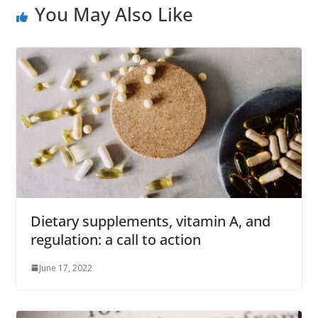
You May Also Like
Dietary supplements, vitamin A, and
regulation: a call to action
June 17, 2022