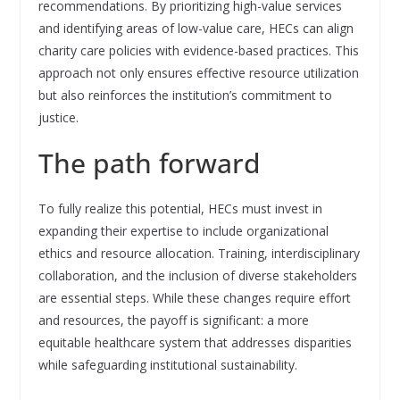
recommendations. By prioritizing high-value services
and identifying areas of low-value care, HECs can align
charity care policies with evidence-based practices. This
approach not only ensures effective resource utilization
but also reinforces the institution’s commitment to
justice.
The path forward
To fully realize this potential, HECs must invest in
expanding their expertise to include organizational
ethics and resource allocation. Training, interdisciplinary
collaboration, and the inclusion of diverse stakeholders
are essential steps. While these changes require effort
and resources, the payoff is significant: a more
equitable healthcare system that addresses disparities
while safeguarding institutional sustainability.