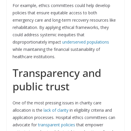
For example, ethics committees could help develop
policies that ensure equitable access to both
emergency care and long-term recovery resources like
rehabilitation. By applying ethical frameworks, they
could address systemic inequities that
disproportionately impact
underserved populations
while maintaining the financial sustainability of
healthcare institutions.
Transparency and
public trust
One of the most pressing issues in charity care
allocation is the
lack of clarity
in eligibility criteria and
application processes. Hospital ethics committees can
advocate for
transparent policies
that empower