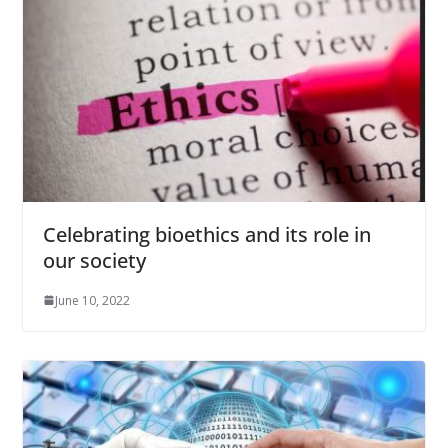
Celebrating bioethics and its role in
our society
June 10, 2022