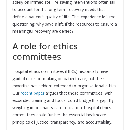
solely on immediate, life-saving interventions often fail
to account for the long-term recovery needs that
define a patient’s quality of life. This experience left me
questioning: why save a life if the resources to ensure a
meaningful recovery are denied?
A role for ethics
committees
Hospital ethics committees (HECs) historically have
guided decision-making on patient care, but their
expertise has seldom extended to organizational ethics.
Our
recent paper
argues that these committees, with
expanded training and focus, could bridge this gap. By
weighing in on charity care allocation, hospital ethics
committees could further the essential healthcare
principles of justice, transparency, and accountability.