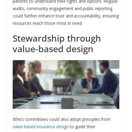
patients to understand their rights and options. Regular
audits, community engagement and public reporting
could further enhance trust and accountability, ensuring
resources reach those most in need.
Stewardship through
value-based design
Ethics committees could also adopt principles from
value-based insurance design
to guide their