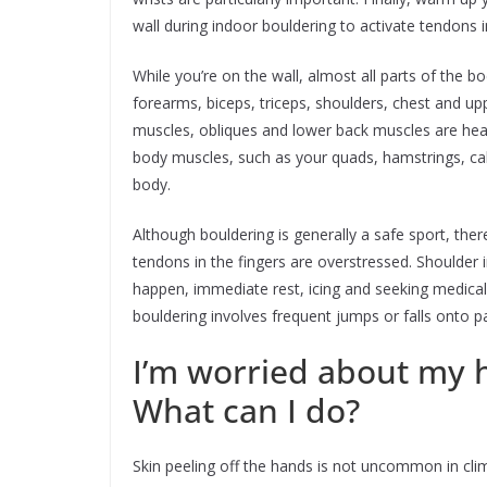
wall during indoor bouldering to activate tendons 
While you’re on the wall, almost all parts of the
forearms, biceps, triceps, shoulders, chest and up
muscles, obliques and lower back muscles are hea
body muscles, such as your quads, hamstrings, calv
body.
Although bouldering is generally a safe sport, there 
tendons in the fingers are overstressed. Shoulder in
happen, immediate rest, icing and seeking medical a
bouldering involves frequent jumps or falls onto 
I’m worried about my h
What can I do?
Skin peeling off the hands is not uncommon in clim