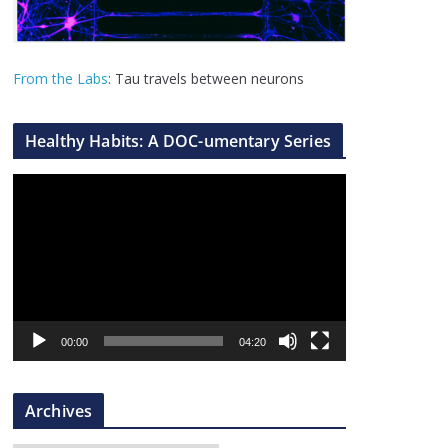
From the Labs
: Tau travels between neurons
Healthy Habits: A DOC-umentary Series
V
i
d
e
o
P
l
00:00
04:20
a
y
Archives
e
r