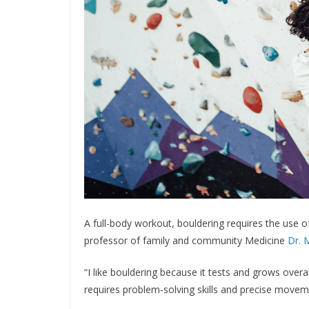
A full-body workout, bouldering requires the use 
professor of family and community Medicine
Dr. 
“I like bouldering because it tests and grows overal
requires problem-solving skills and precise move