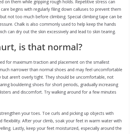
ed on them while gripping rough holds. Repetitive stress can
 care begins with regularly filing down calluses to prevent them
 but not too much before climbing. Special climbing tape can be
pressure. Chalk is also commonly used to help keep the hands
ich can dry out the skin excessively and lead to skin tearing.
urt, is that normal?
ned for maximum traction and placement on the smallest
is much narrower than normal shoes and may feel uncomfortable
ly but aren’t overly tight. They should be uncomfortable, not
earing bouldering shoes for short periods, gradually increasing
blisters and discomfort. Try walking around for a few minutes
strengthen your toes. Toe curls and picking up objects with
 flexibility. After your climb, soak your feet in warm water with
ling. Lastly, keep your feet moisturized, especially around the