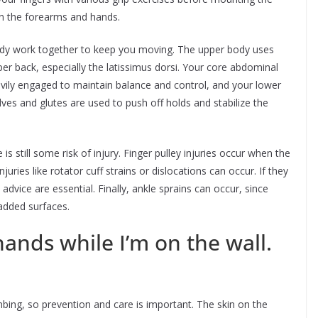
in the forearms and hands.
 body work together to keep you moving. The upper body uses
per back, especially the latissimus dorsi. Your core abdominal
vily engaged to maintain balance and control, and your lower
es and glutes are used to push off holds and stabilize the
is still some risk of injury. Finger pulley injuries occur when the
juries like rotator cuff strains or dislocations can occur. If they
dvice are essential. Finally, ankle sprains can occur, since
padded surfaces.
ands while I’m on the wall.
bing, so prevention and care is important. The skin on the