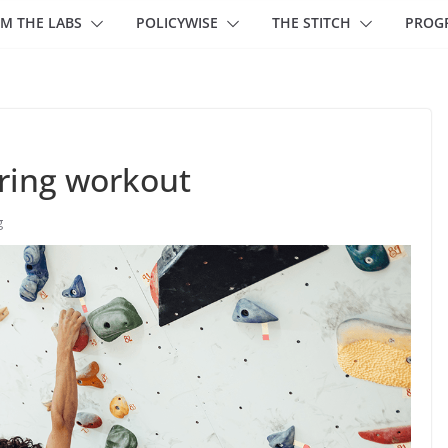
M THE LABS
POLICYWISE
THE STITCH
PROG
ring workout
g