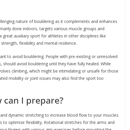
allenging nature of bouldering as it complements and enhances
 primarily done indoors, targets various muscle groups and
great auxiliary sport for athletes in other disciplines like
strength, flexibility and mental resilience.
nt to avoid bouldering. People with pre-existing or unresolved
ck, should avoid bouldering until they have fully healed. While
nvolves climbing, which might be intimidating or unsafe for those
ited mobility or joint issues may also find the sport too
w can I prepare?
and dynamic stretching to increase blood flow to your muscles.
s to optimize flexibility. Rotational stretches for the arms and
 your fingers with various grip exercises before mounting the