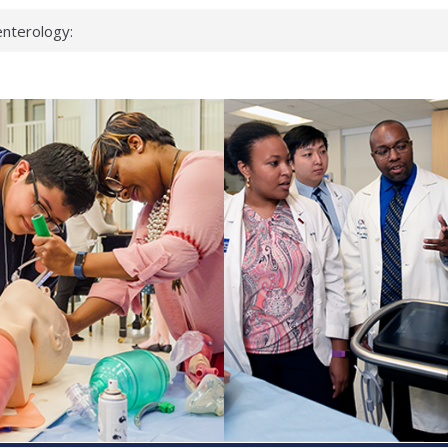
nterology:
ahead
 scientists
inked genes that
ds can miss
hat health checks
successful school
shows first signs
nst deadly virus
keup?
espond.