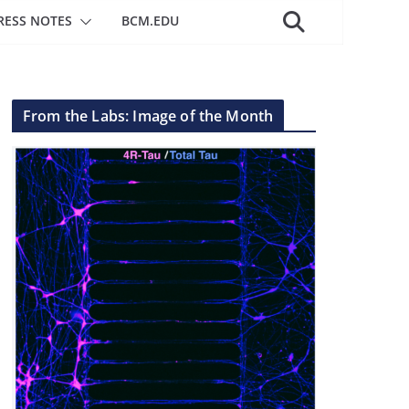
RESS NOTES
BCM.EDU
From the Labs: Image of the Month