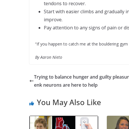
tendons to recover.
Start with easier climbs and gradually i
improve.
Pay attention to any signs of pain or d
“If you happen to catch me at the bouldering gym o
By Aaron Nieto
Trying to balance hunger and guilty pleasur
enk neurons are here to help
You May Also Like