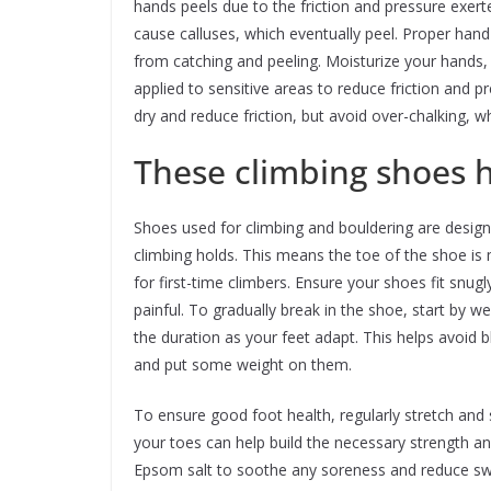
hands peels due to the friction and pressure exert
cause calluses, which eventually peel. Proper hand
from catching and peeling. Moisturize your hands,
applied to sensitive areas to reduce friction and 
dry and reduce friction, but avoid over-chalking, wh
These climbing shoes h
Shoes used for climbing and bouldering are desig
climbing holds. This means the toe of the shoe 
for first-time climbers. Ensure your shoes fit snug
painful. To gradually break in the shoe, start by w
the duration as your feet adapt. This helps avoid 
and put some weight on them.
To ensure good foot health, regularly stretch and 
your toes can help build the necessary strength and
Epsom salt to soothe any soreness and reduce swel