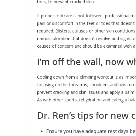
toes, to prevent cracked skin.
If proper footcare is not followed, professional m
pain or discomfort in the feet or toes that doesn’t
required. Blisters, calluses or other skin conditio
nail discoloration that doesn’t resolve and signs o
causes of concern and should be examined with a p
I’m off the wall, now w
Cooling down from a climbing workout is as importa
focusing on the forearms, shoulders and hips to 
prevent cracking and skin issues and apply a balm
As with other sports, rehydration and eating a bal
Dr. Ren’s tips for new 
Ensure you have adequate rest days be