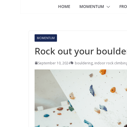
HOME
MOMENTUM
FRO
MOMENTUM
Rock out your boulde
September 10, 2024
bouldering
,
indoor rock climbin