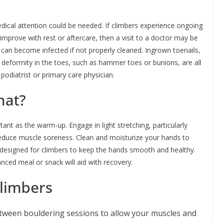
edical attention could be needed. If climbers experience ongoing
 improve with rest or aftercare, then a visit to a doctor may be
ns can become infected if not properly cleaned. Ingrown toenails,
f deformity in the toes, such as hammer toes or bunions, are all
odiatrist or primary care physician.
hat?
nt as the warm-up. Engage in light stretching, particularly
reduce muscle soreness. Clean and moisturize your hands to
 designed for climbers to keep the hands smooth and healthy.
anced meal or snack will aid with recovery.
climbers
tween bouldering sessions to allow your muscles and