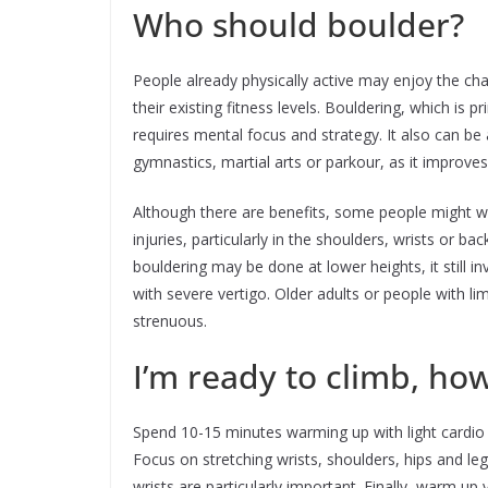
Who should boulder?
People already physically active may enjoy the ch
their existing fitness levels. Bouldering, which is
requires mental focus and strategy. It also can be a 
gymnastics, martial arts or parkour, as it improves 
Although there are benefits, some people might wa
injuries, particularly in the shoulders, wrists or ba
bouldering may be done at lower heights, it still i
with severe vertigo. Older adults or people with lim
strenuous.
I’m ready to climb, ho
Spend 10-15 minutes warming up with light cardio 
Focus on stretching wrists, shoulders, hips and leg
wrists are particularly important. Finally, warm up