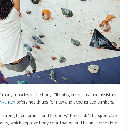
of many muscles in the body. Climbing enthusiast and assistant
Mike Ren
offers health tips for new and experienced climbers.
l strength, endurance and flexibility,” Ren said. “The sport also
ments, which improve body coordination and balance over time.”