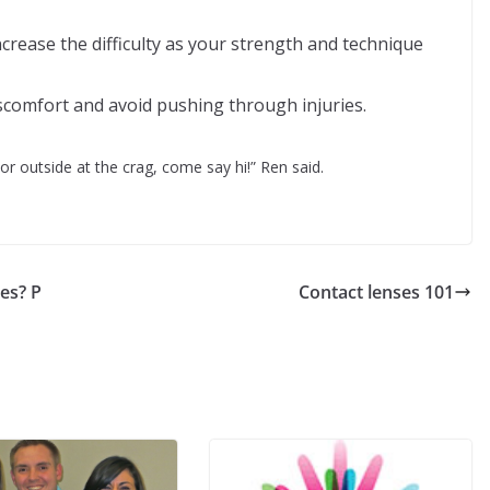
ncrease the difficulty as your strength and technique
iscomfort and avoid pushing through injuries.
r outside at the crag, come say hi!” Ren said.
es? P
Contact lenses 101