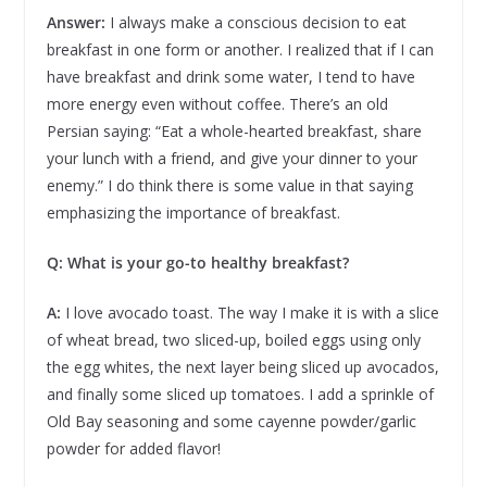
Answer:
I always make a conscious decision to eat
breakfast in one form or another. I realized that if I can
have breakfast and drink some water, I tend to have
more energy even without coffee. There’s an old
Persian saying: “Eat a whole-hearted breakfast, share
your lunch with a friend, and give your dinner to your
enemy.” I do think there is some value in that saying
emphasizing the importance of breakfast.
Q: What is your go-to healthy breakfast?
A:
I love avocado toast. The way I make it is with a slice
of wheat bread, two sliced-up, boiled eggs using only
the egg whites, the next layer being sliced up avocados,
and finally some sliced up tomatoes. I add a sprinkle of
Old Bay seasoning and some cayenne powder/garlic
powder for added flavor!