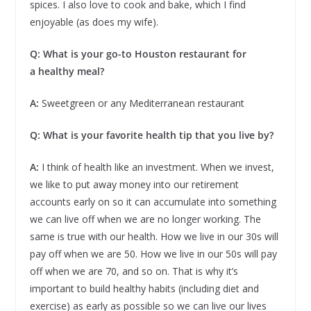
spices. I also love to cook and bake, which I find
enjoyable (as does my wife).
Q: What is your go-to Houston restaurant for
a healthy meal?
A:
Sweetgreen or any Mediterranean restaurant
Q: What is your favorite health tip that you live by?
A:
I think of health like an investment. When we invest,
we like to put away money into our retirement
accounts early on so it can accumulate into something
we can live off when we are no longer working. The
same is true with our health. How we live in our 30s will
pay off when we are 50. How we live in our 50s will pay
off when we are 70, and so on. That is why it’s
important to build healthy habits (including diet and
exercise) as early as possible so we can live our lives