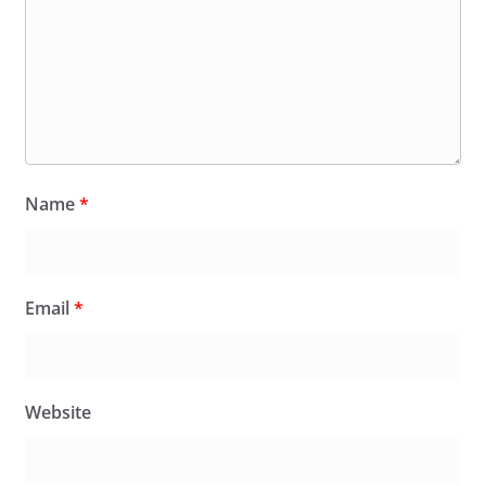
Name
*
Email
*
Website