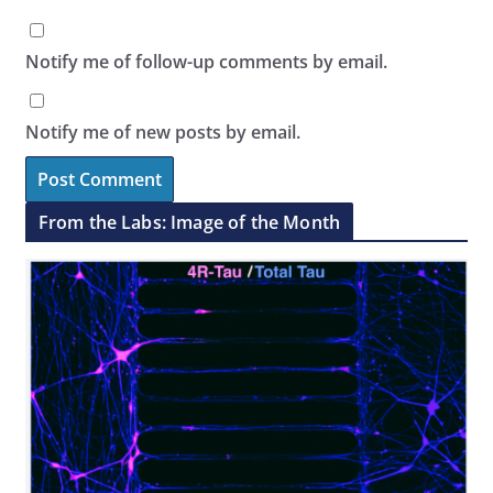
Notify me of follow-up comments by email.
Notify me of new posts by email.
From the Labs: Image of the Month