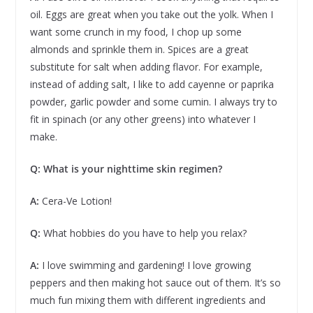
oil. Eggs are great when you take out the yolk. When I
want some crunch in my food, I chop up some
almonds and sprinkle them in. Spices are a great
substitute for salt when adding flavor. For example,
instead of adding salt, I like to add cayenne or paprika
powder, garlic powder and some cumin. I always try to
fit in spinach (or any other greens) into whatever I
make.
Q: What is your nighttime skin regimen?
A:
Cera-Ve Lotion!
Q:
What hobbies do you have to help you relax?
A:
I love swimming and gardening! I love growing
peppers and then making hot sauce out of them. It’s so
much fun mixing them with different ingredients and