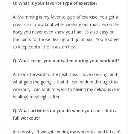
Q:
What is your favorite type of exercise?
A:
Swimming is my favorite type of exercise. You get a
great cardio workout while working out muscles on the
body you never even knew you had! It’s also easy on
the joints for those dealing with joint pain. You also get
to keep cool in the Houston heat.
Q: What keeps you motivated during your workout?
A:
I look forward to the next meal. I love cooking, and
what gets me going is that if I can endure through this
workout, I can look forward to having my delicious (and
healthy) meal right after.
Q: What activities do you do when you can’t fit in a
full workout?
A:
I mostly lift weights during my workouts, and if I can’t