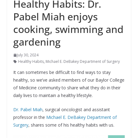
Healthy Habits: Dr.
Pabel Miah enjoys
cooking, swimming and
gardening
July 30, 2024
Healthy Habits
,
Michael E. DeBakey Department of Surgery
It can sometimes be difficult to find ways to stay
healthy, so we’ve asked members of our Baylor College
of Medicine community to share what they do in their
daily lives to maintain a healthy lifestyle.
Dr. Pabel Miah
, surgical oncologist and assistant
professor in the
Michael E. DeBakey Department of
Surgery
, shares some of his healthy habits with us.