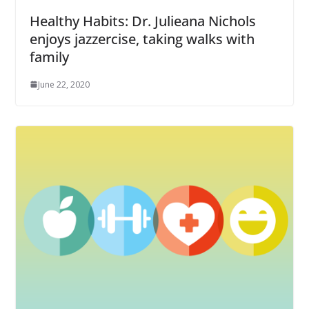
Healthy Habits: Dr. Julieana Nichols
enjoys jazzercise, taking walks with
family
June 22, 2020