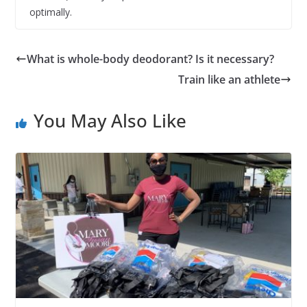
optimally.
What is whole-body deodorant? Is it necessary?
Train like an athlete
You May Also Like