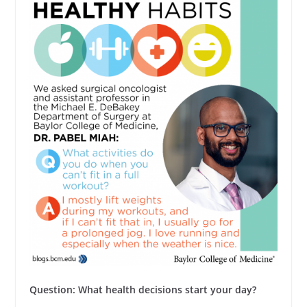
Question: What health decisions start your day?