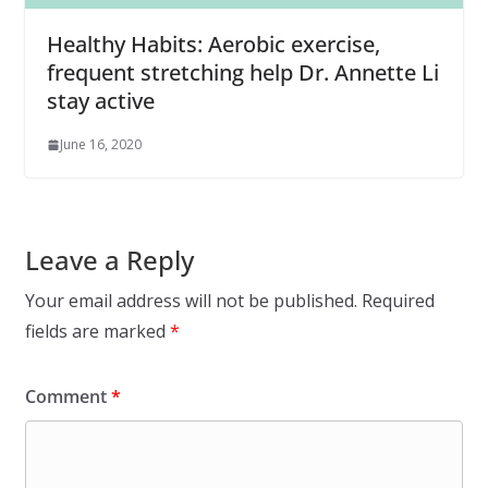
Healthy Habits: Aerobic exercise,
frequent stretching help Dr. Annette Li
stay active
June 16, 2020
Leave a Reply
Your email address will not be published.
Required
fields are marked
*
Comment
*