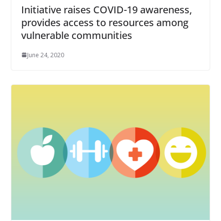
Initiative raises COVID-19 awareness,
provides access to resources among
vulnerable communities
June 24, 2020