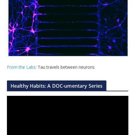
From the Labs
: Tau travels between neurons
Healthy Habits: A DOC-umentary Series
V
i
d
e
o