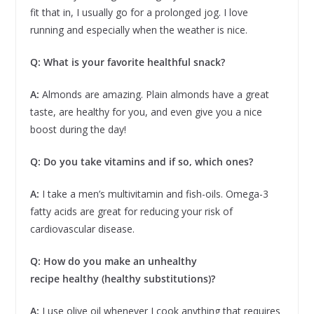
fit that in, I usually go for a prolonged jog. I love
running and especially when the weather is nice.
Q: What is your favorite healthful snack?
A:
Almonds are amazing. Plain almonds have a great
taste, are healthy for you, and even give you a nice
boost during the day!
Q: Do you take vitamins and if so, which ones?
A:
I take a men’s multivitamin and fish-oils. Omega-3
fatty acids are great for reducing your risk of
cardiovascular disease.
Q: How do you make an unhealthy
recipe healthy (healthy substitutions)?
A:
I use olive oil whenever I cook anything that requires