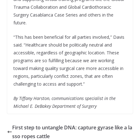
Trauma Collaboration and Global Cardiothoracic
Surgery Casablanca Case Series and others in the
future.
“This has been beneficial for all parties involved,” Davis
said. “Healthcare should be politically neutral and
accessible, regardless of geographic location. These
programs are so fulfilling because we are working
toward making quality surgical care more accessible in
regions, particularly conflict zones, that are often
challenging to access and support.”
By Tiffany Harston, communications specialist in the
Michael E. DeBakey Department of Surgery
First step to untangle DNA: capture gyrase like a la
sso ropes cattle