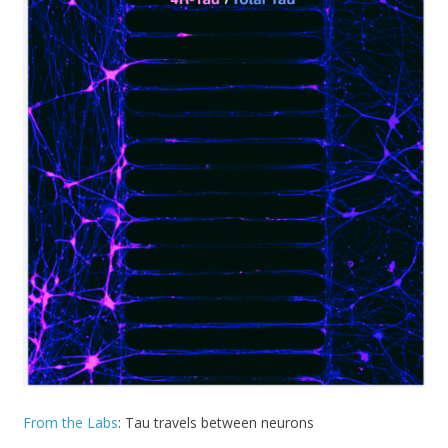
From the Labs
: Tau travels between neurons