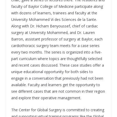
faculty of Baylor College of Medicine participate along
with dozens of learners, trainees and faculty at the
University Mohammed Vi des Sciences de la Sante.
Along with Dr. Hicham Benyoussef, chief of cardiac
surgery at University Mohammed, and Dr. Lauren
Barron, assistant professor of surgery at Baylor, each
cardiothoracic surgery team meets for a case series
every two months. The series is organized into a five-
part curriculum where topics are thoughtfully selected
and recent cases discussed. These case studies offer a
unique educational opportunity for both sides to
engage in a conversation that previously had not been
available. Faculty and learners get the opportunity to
see different cases that are not common in their region
and explore their operative management.
The Center for Global Surgery is committed to creating
and supporting virtual training programs like the Global