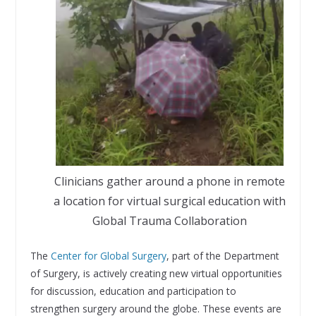
Clinicians gather around a phone in remote
a location for virtual surgical education with
Global Trauma Collaboration
The
Center for Global Surgery
, part of the Department
of Surgery, is actively creating new virtual opportunities
for discussion, education and participation to
strengthen surgery around the globe. These events are