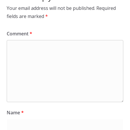
Your email address will not be published.
Required
fields are marked
*
Comment
*
Name
*