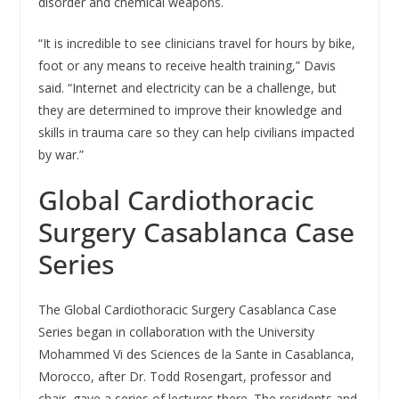
disorder and chemical weapons.
“It is incredible to see clinicians travel for hours by bike,
foot or any means to receive health training,” Davis
said. “Internet and electricity can be a challenge, but
they are determined to improve their knowledge and
skills in trauma care so they can help civilians impacted
by war.”
Global Cardiothoracic
Surgery Casablanca Case
Series
The Global Cardiothoracic Surgery Casablanca Case
Series began in collaboration with the University
Mohammed Vi des Sciences de la Sante in Casablanca,
Morocco, after Dr. Todd Rosengart, professor and
chair, gave a series of lectures there. The residents and