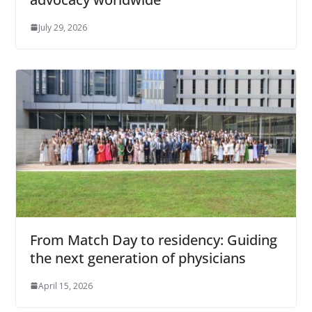
July 29, 2026
From Match Day to residency: Guiding
the next generation of physicians
April 15, 2026