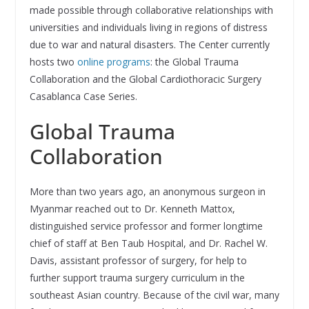
made possible through collaborative relationships with
universities and individuals living in regions of distress
due to war and natural disasters. The Center currently
hosts two
online programs
: the Global Trauma
Collaboration and the Global Cardiothoracic Surgery
Casablanca Case Series.
Global Trauma
Collaboration
More than two years ago, an anonymous surgeon in
Myanmar reached out to Dr. Kenneth Mattox,
distinguished service professor and former longtime
chief of staff at Ben Taub Hospital, and Dr. Rachel W.
Davis, assistant professor of surgery, for help to
further support trauma surgery curriculum in the
southeast Asian country. Because of the civil war, many