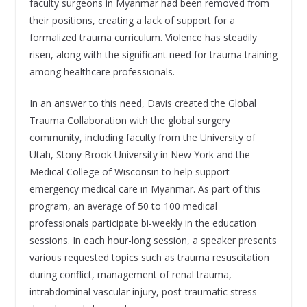
faculty surgeons in Myanmar had been removed from
their positions, creating a lack of support for a
formalized trauma curriculum. Violence has steadily
risen, along with the significant need for trauma training
among healthcare professionals.
In an answer to this need, Davis created the Global
Trauma Collaboration with the global surgery
community, including faculty from the University of
Utah, Stony Brook University in New York and the
Medical College of Wisconsin to help support
emergency medical care in Myanmar. As part of this
program, an average of 50 to 100 medical
professionals participate bi-weekly in the education
sessions. In each hour-long session, a speaker presents
various requested topics such as trauma resuscitation
during conflict, management of renal trauma,
intrabdominal vascular injury, post-traumatic stress