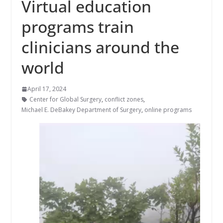
Virtual education
programs train
clinicians around the
world
April 17, 2024
Center for Global Surgery
,
conflict zones
,
Michael E. DeBakey Department of Surgery
,
online programs