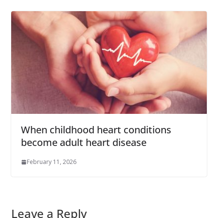
When childhood heart conditions
become adult heart disease
February 11, 2026
Leave a Reply