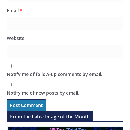
Email
*
Website
Notify me of follow-up comments by email.
Notify me of new posts by email.
From the Labs: Image of the Month