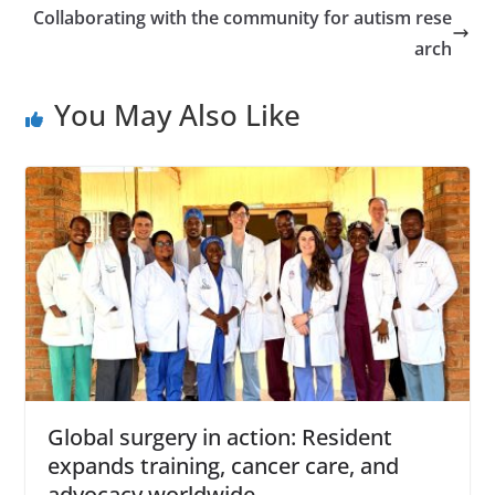
Collaborating with the community for autism rese
arch
You May Also Like
Global surgery in action: Resident
expands training, cancer care, and
advocacy worldwide