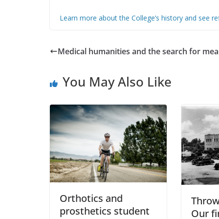
Learn more about the College’s history and see ref
Medical humanities and the search for mea
You May Also Like
Orthotics and
Throw
prosthetics student
Our fi