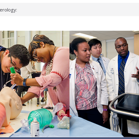
erology:
ad
ientists
ked genes that
can miss
 health checks
cessful school
ws first signs
t deadly virus
up?
pond.