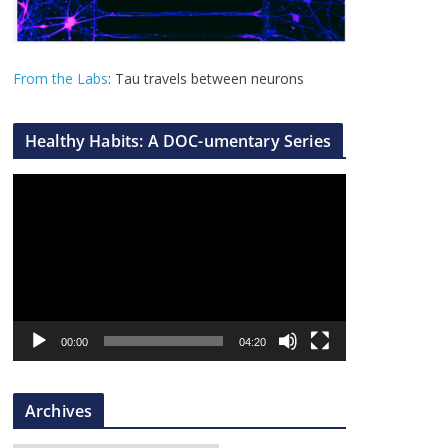
From the Labs
: Tau travels between neurons
Healthy Habits: A DOC-umentary Series
V
i
d
e
o
P
l
00:00
04:20
a
y
Archives
e
r