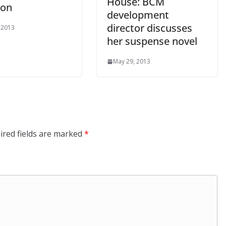
House: BCM
ton
development
director discusses
 2013
her suspense novel
May 29, 2013
ired fields are marked
*