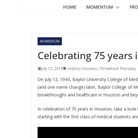
HOME
MOMENTUM
FRO
MOMENTUM
Celebrating 75 years
July 12, 2018
History
,
Houston
,
Throwback Thursday
On July 12, 1943, Baylor University College of Med
(and one name change) later, Baylor College of Medi
breakthroughs and healthcare in Houston and bey
In celebration of 75 years in Houston, take a lo
starting with the first class of medical students an