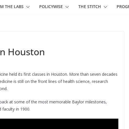
M THE LABS
POLICYWISE
THE STITCH
PROG
 in Houston
icine held its first classes in Houston. More than seven decades
cine is still on the front lines of health science, research
ond.
ok back at some of the most memorable Baylor milestones,
d faculty in 1900.