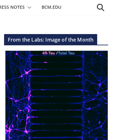
RESS NOTES
BCM.EDU
From the Labs: Image of the Month