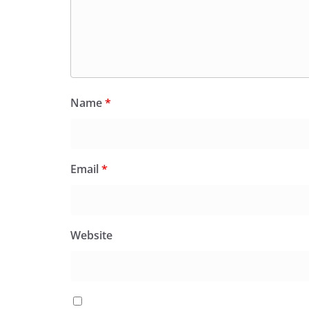
Name
*
Email
*
Website