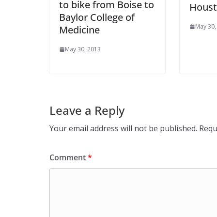
to bike from Boise to
Hous
Baylor College of
May 30,
Medicine
May 30, 2013
Leave a Reply
Your email address will not be published.
Requ
Comment
*