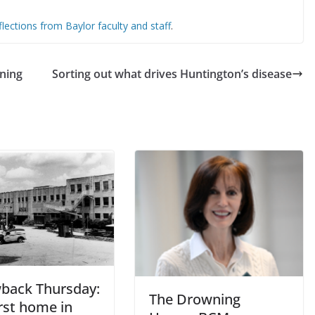
lections from Baylor faculty and staff
.
ning
Sorting out what drives Huntington’s disease
back Thursday:
The Drowning
rst home in