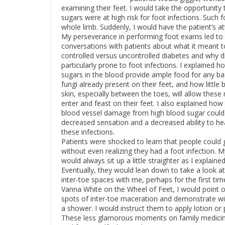
examining their feet. I would take the opportunity 
sugars were at high risk for foot infections. Such 
whole limb. Suddenly, I would have the patient’s at
My perseverance in performing foot exams led t
conversations with patients about what it meant 
controlled versus uncontrolled diabetes and why d
particularly prone to foot infections. I explained h
sugars in the blood provide ample food for any ba
fungi already present on their feet, and how little 
skin, especially between the toes, will allow these
enter and feast on their feet. I also explained ho
blood vessel damage from high blood sugar could
decreased sensation and a decreased ability to he
these infections.
Patients were shocked to learn that people could
without even realizing they had a foot infection. M
would always sit up a little straighter as I explaine
Eventually, they would lean down to take a look at
inter-toe spaces with me, perhaps for the first time
Vanna White on the Wheel of Feet, I would point ou
spots of inter-toe maceration and demonstrate wit
a shower. I would instruct them to apply lotion or 
These less glamorous moments on family medicine