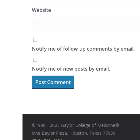
Website
Notify me of follow-up comments by email.
Notify me of new posts by email.
©1998 - 2023 Baylor College of Medicine®
One Baylor Plaza, Houston, Texas 77030