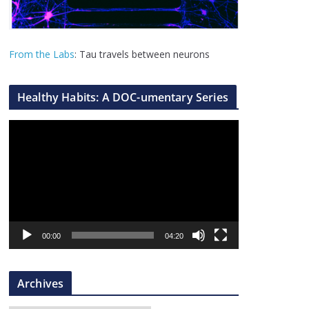
From the Labs
: Tau travels between neurons
Healthy Habits: A DOC-umentary Series
V
i
d
e
o
P
l
00:00
04:20
a
y
Archives
e
r