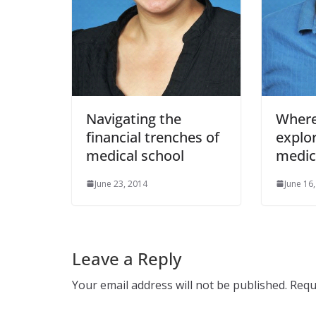
Navigating the
Where
financial trenches of
explo
medical school
medic
June 23, 2014
June 16
Leave a Reply
Your email address will not be published.
Requ