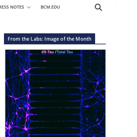
RESS NOTES
BCM.EDU
From the Labs: Image of the Month