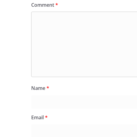
Comment
*
Name
*
Email
*