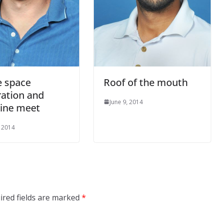
 space
Roof of the mouth
ration and
June 9, 2014
ine meet
, 2014
ired fields are marked
*