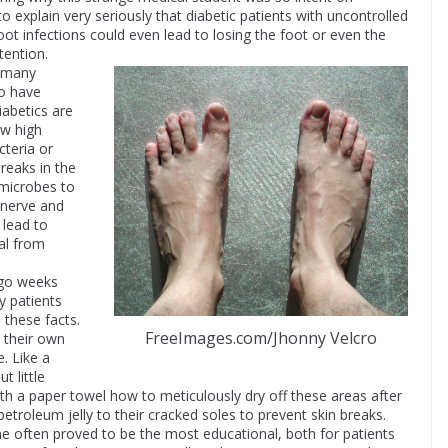
to explain very seriously that diabetic patients with uncontrolled
foot infections could even lead to losing the foot or even the
tention.
o many
to have
iabetics are
ow high
cteria or
breaks in the
 microbes to
w nerve and
 lead to
al from
 go weeks
y patients
d these facts.
FreeImages.com/Jhonny Velcro
 their own
. Like a
t little
h a paper towel how to meticulously dry off these areas after
petroleum jelly to their cracked soles to prevent skin breaks.
 often proved to be the most educational, both for patients