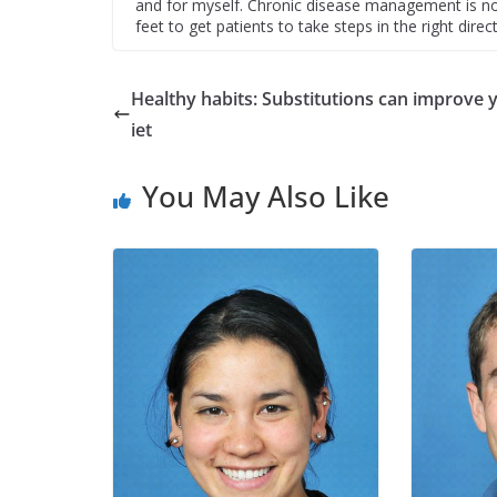
and for myself. Chronic disease management is no 
feet to get patients to take steps in the right direct
Healthy habits: Substitutions can improve 
iet
You May Also Like