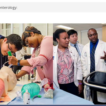
nterology:
ahead
 scientists
inked genes that
ds can miss
hat health checks
successful school
shows first signs
nst deadly virus
keup?
espond.