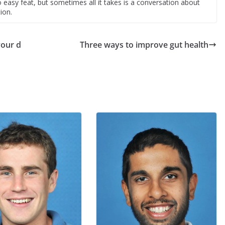
easy feat, but sometimes all it takes is a conversation about
ion.
your d
Three ways to improve gut health