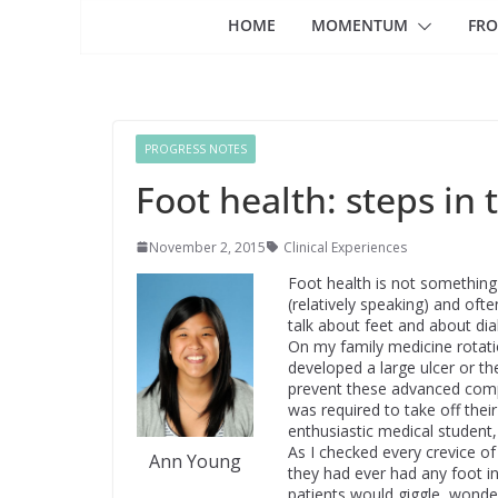
HOME
MOMENTUM
FRO
PROGRESS NOTES
Foot health: steps in 
November 2, 2015
Clinical Experiences
Foot health is not something 
(relatively speaking) and ofte
talk about feet and about diab
On my family medicine rotatio
developed a large ulcer or th
prevent these advanced compl
was required to take off thei
enthusiastic medical student
As I checked every crevice of
Ann Young
they had ever had any foot in
patients would giggle, wonde