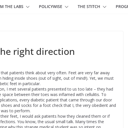
M THE LABS
POLICYWISE
THE STITCH
PROG
the right direction
that patients think about very often. Feet are very far away
n hiding inside shoes (out of sight, out of mind!). Yet, we must
etic feet in particular.
n, I met several patients presented to us too late – they had
e space between their toes was inflamed with cellulitis. To
ications, every diabetic patient that came through our door
r shoes and socks for a foot check that I, the very obedient and
, was to perform.
 their feet, I would ask patients how they cleaned them or if
fections. You know, the usual small talk. Many times the
ring why this strange medical student was so intent on