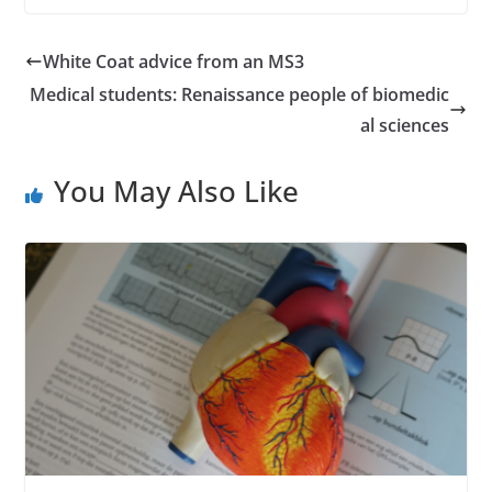
White Coat advice from an MS3
Medical students: Renaissance people of biomedic
al sciences
You May Also Like