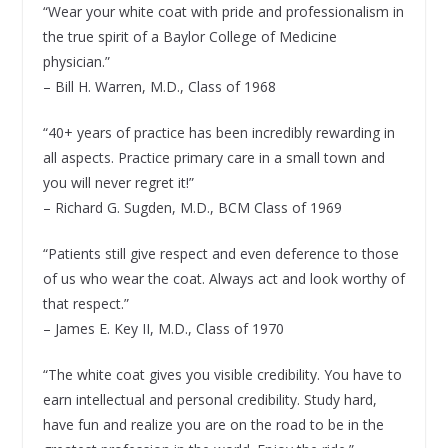
“Wear your white coat with pride and professionalism in
the true spirit of a Baylor College of Medicine
physician.”
– Bill H. Warren, M.D., Class of 1968
“40+ years of practice has been incredibly rewarding in
all aspects. Practice primary care in a small town and
you will never regret it!”
– Richard G. Sugden, M.D., BCM Class of 1969
“Patients still give respect and even deference to those
of us who wear the coat. Always act and look worthy of
that respect.”
– James E. Key II, M.D., Class of 1970
“The white coat gives you visible credibility. You have to
earn intellectual and personal credibility. Study hard,
have fun and realize you are on the road to be in the