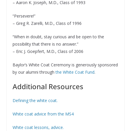
– Aaron K. Joseph, M.D., Class of 1993
“Persevere!”
– Greg R. Zarelli, M.D., Class of 1996
“When in doubt, stay curious and be open to the
possibility that there is no answer.”
– Eric J. Goepfert, M.D., Class of 2006
Baylor’s White Coat Ceremony is generously sponsored
by our alumni through
the White Coat Fund
.
Additional Resources
Defining the white coat.
White coat advice from the MS4
White coat lessons, advice.