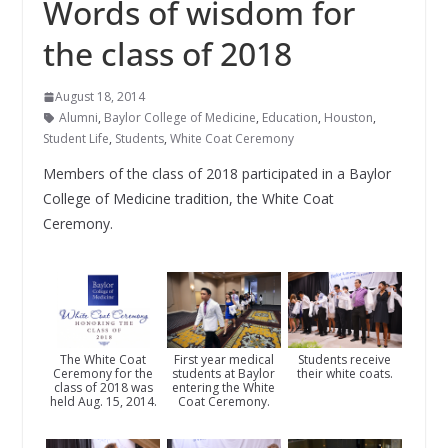
Words of wisdom for
the class of 2018
August 18, 2014
Alumni
,
Baylor College of Medicine
,
Education
,
Houston
,
Student Life
,
Students
,
White Coat Ceremony
Members of the class of 2018 participated in a Baylor
College of Medicine tradition, the White Coat
Ceremony.
The White Coat
First year medical
Students receive
Ceremony for the
students at Baylor
their white coats.
class of 2018 was
entering the White
held Aug. 15, 2014.
Coat Ceremony.