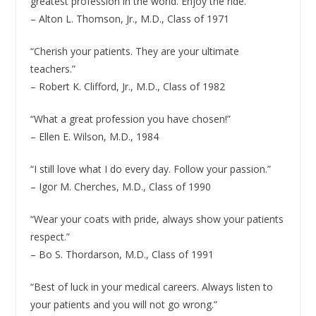
greatest profession in the world. Enjoy the ride.”
– Alton L. Thomson, Jr., M.D., Class of 1971
“Cherish your patients. They are your ultimate
teachers.”
– Robert K. Clifford, Jr., M.D., Class of 1982
“What a great profession you have chosen!”
– Ellen E. Wilson, M.D., 1984
“I still love what I do every day. Follow your passion.”
– Igor M. Cherches, M.D., Class of 1990
“Wear your coats with pride, always show your patients
respect.”
– Bo S. Thordarson, M.D., Class of 1991
“Best of luck in your medical careers. Always listen to
your patients and you will not go wrong.”