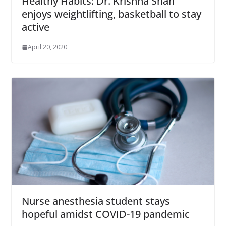
Healthy Habits: Dr. Krishna Shah
enjoys weightlifting, basketball to stay
active
April 20, 2020
Nurse anesthesia student stays
hopeful amidst COVID-19 pandemic