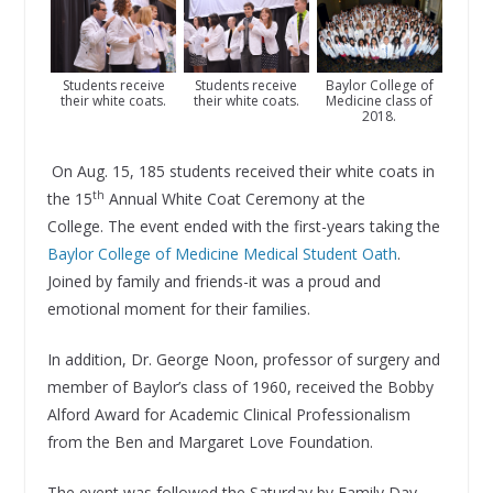
Students receive
Baylor College of
Students receive
their white coats.
Medicine class of
their white coats.
2018.
On Aug. 15, 185 students received their white coats in
th
the 15
Annual White Coat Ceremony at the
College. The event ended with the first-years taking the
Baylor College of Medicine Medical Student Oath
.
Joined by family and friends-it was a proud and
emotional moment for their families.
In addition, Dr. George Noon, professor of surgery and
member of Baylor’s class of 1960, received the Bobby
Alford Award for Academic Clinical Professionalism
from the Ben and Margaret Love Foundation.
The event was followed the Saturday by Family Day,