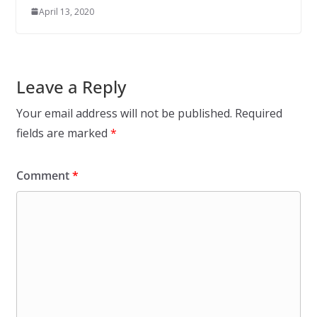
April 13, 2020
Leave a Reply
Your email address will not be published.
Required
fields are marked
*
Comment
*