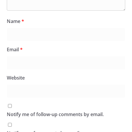
Name
*
Email
*
Website
Notify me of follow-up comments by email.