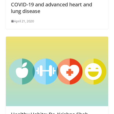
COVID-19 and advanced heart and
lung disease
April 21, 2020