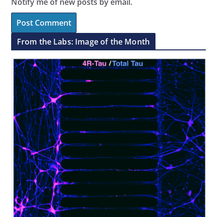
Notify me of new posts by email.
From the Labs: Image of the Month