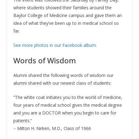
where students showed their families around the
Baylor College of Medicine campus and gave them an
idea of what they’ve been up to in medical school so
far.
See more photos in our Facebook album.
Words of Wisdom
Alumni shared the following words of wisdom our
alumni shared with our newest class of students:
“The white coat initiates you to the world of medicine,
four years of medical school gives the medical degree
and you are a DOCTOR when you begin to care for
patients.”
– Milton H. Nirken, M.D., Class of 1966