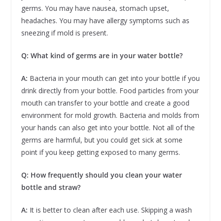
germs. You may have nausea, stomach upset,
headaches. You may have allergy symptoms such as
sneezing if mold is present.
Q: What kind of germs are in your water bottle?
A:
Bacteria in your mouth can get into your bottle if you
drink directly from your bottle. Food particles from your
mouth can transfer to your bottle and create a good
environment for mold growth. Bacteria and molds from
your hands can also get into your bottle. Not all of the
germs are harmful, but you could get sick at some
point if you keep getting exposed to many germs.
Q: How frequently should you clean your water
bottle and straw?
A:
It is better to clean after each use. Skipping a wash