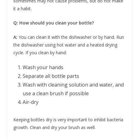
sometimes may not cause problems, but do not make
it a habit.
Q: How should you clean your bottle?
A:
You can clean it with the dishwasher or by hand. Run
the dishwasher using hot water and a heated drying
cycle. If you clean by hand:
Wash your hands
Separate all bottle parts
Wash with cleaning solution and water, and
use a clean brush if possible
Air-dry
Keeping bottles dry is very important to inhibit bacteria
growth. Clean and dry your brush as well.