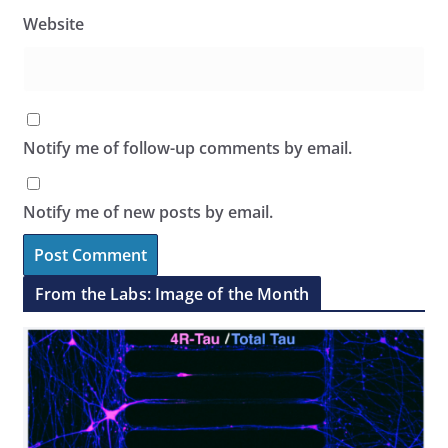
Website
Notify me of follow-up comments by email.
Notify me of new posts by email.
From the Labs: Image of the Month