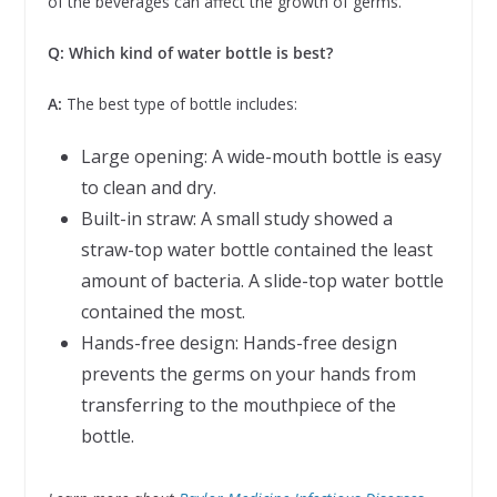
of the beverages can affect the growth of germs.
Q: Which kind of water bottle is best?
A:
The best type of bottle includes:
Large opening: A wide-mouth bottle is easy
to clean and dry.
Built-in straw: A small study showed a
straw-top water bottle contained the least
amount of bacteria. A slide-top water bottle
contained the most.
Hands-free design: Hands-free design
prevents the germs on your hands from
transferring to the mouthpiece of the
bottle.