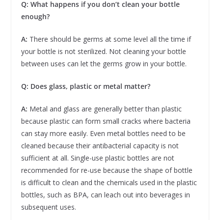
Q: What happens if you don’t clean your bottle
enough?
A:
There should be germs at some level all the time if
your bottle is not sterilized. Not cleaning your bottle
between uses can let the germs grow in your bottle.
Q: Does glass, plastic or metal matter?
A:
Metal and glass are generally better than plastic
because plastic can form small cracks where bacteria
can stay more easily. Even metal bottles need to be
cleaned because their antibacterial capacity is not
sufficient at all. Single-use plastic bottles are not
recommended for re-use because the shape of bottle
is difficult to clean and the chemicals used in the plastic
bottles, such as BPA, can leach out into beverages in
subsequent uses.