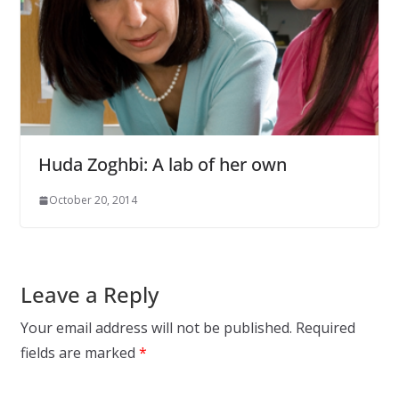
Huda Zoghbi: A lab of her own
October 20, 2014
Leave a Reply
Your email address will not be published.
Required
fields are marked
*