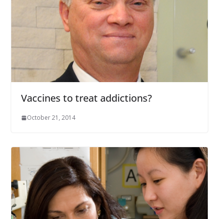
Vaccines to treat addictions?
October 21, 2014