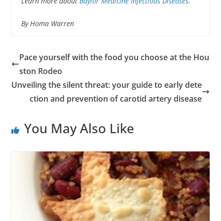
Learn more about
Baylor Medicine Infectious Diseases
.
By Homa Warren
Pace yourself with the food you choose at the Hou
ston Rodeo
Unveiling the silent threat: your guide to early dete
ction and prevention of carotid artery disease
You May Also Like