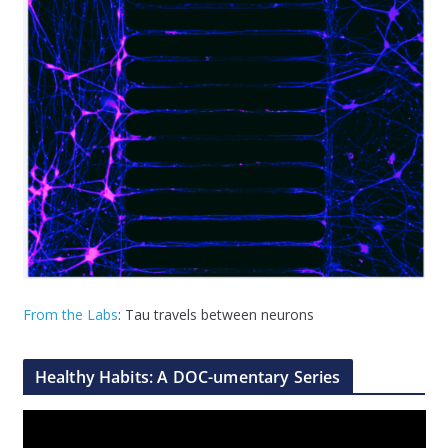
From the Labs
: Tau travels between neurons
Healthy Habits: A DOC-umentary Series
V
i