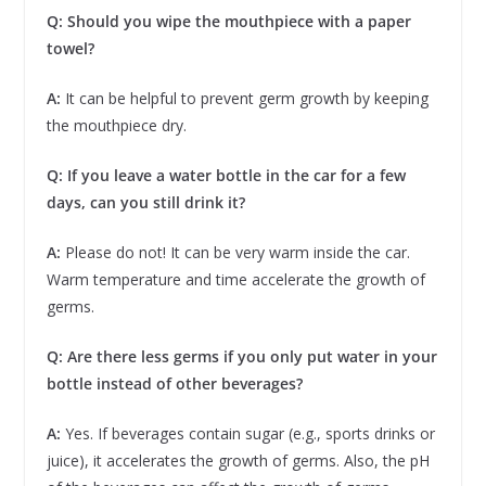
Q: Should you wipe the mouthpiece with a paper
towel?
A:
It can be helpful to prevent germ growth by keeping
the mouthpiece dry.
Q: If you leave a water bottle in the car for a few
days, can you still drink it?
A:
Please do not! It can be very warm inside the car.
Warm temperature and time accelerate the growth of
germs.
Q: Are there less germs if you only put water in your
bottle instead of other beverages?
A:
Yes. If beverages contain sugar (e.g., sports drinks or
juice), it accelerates the growth of germs. Also, the pH