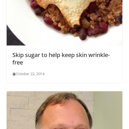
Skip sugar to help keep skin wrinkle-
free
October 22, 2014