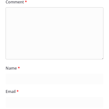
Comment
*
Name
*
Email
*