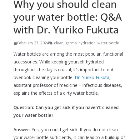
Why you should clean
your water bottle: Q&A
with Dr. Yuriko Fukuta
February 27, 2024
clean
,
germs
,
hydration
,
water bottle
Water bottles are among the most popular, functional
accessories. While keeping yourself hydrated
throughout the day is crucial, it’s important to not
overlook cleaning your bottle.
Dr. Yuriko Fukuta
,
assistant professor of medicine – infectious diseases,
explains the effects of a dirty water bottle.
Question: Can you get sick if you haven’t cleaned
your water bottle?
Answer:
Yes, you could get sick. If you do not clean
your water bottle sufficiently, it can lead to a buildup of